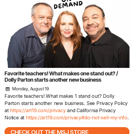
Favorite teachers! What makes one stand out? /
Dolly Parton starts another new business
Monday, August 19
Favorite teachers! What makes 1 stand out? Dolly
Parton starts another new business. See Privacy Policy
at
https://art19.com/privacy
and California Privacy
Notice at
https://art19.com/privacy#do-not-sell-my-info
.
CHECK OUT THE MSJ STORE