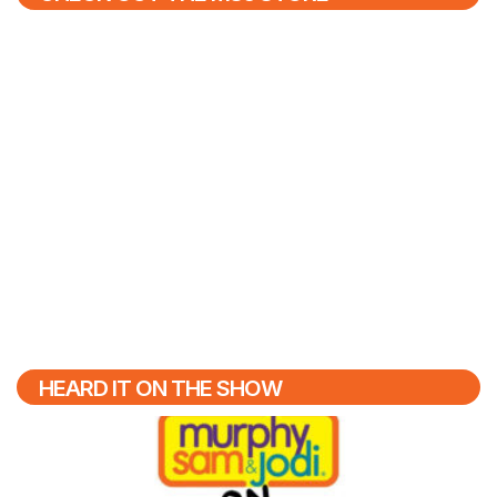
HEARD IT ON THE SHOW