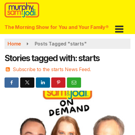
Skip
to
main
content
The Morning Show for You and Your Family®
Home
Posts Tagged "starts"
Stories tagged with: starts
Subscribe to the starts News Feed.