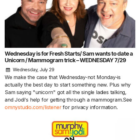
Wednesday is for Fresh Starts/ Sam wants to date a
Unicorn / Mammogram trick – WEDNESDAY 7/29
Wednesday, July 29
We make the case that Wednesday-not Monday-is
actually the best day to start something new. Plus why
Sam saying "unicorn" got all the single ladies talking,
and Jodi's help for getting through a mammogram.See
omnystudio.com/listener
for privacy information.