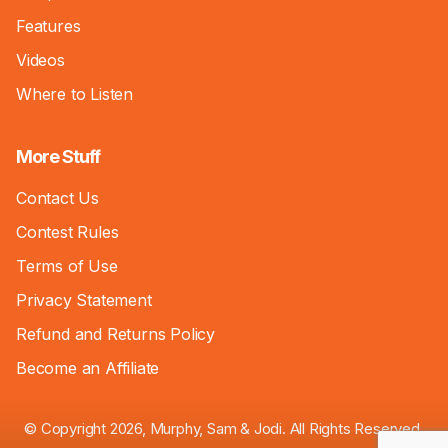
Features
Videos
Where to Listen
More Stuff
Contact Us
Contest Rules
Terms of Use
Privacy Statement
Refund and Returns Policy
Become an Affiliate
© Copyright 2026, Murphy, Sam & Jodi. All Rights Reserved.