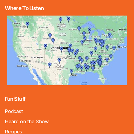
Where To Listen
Fun Stuff
Podcast
Heard on the Show
Recipes