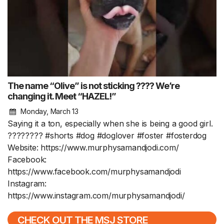
The name “Olive” is not sticking ???? We’re
changing it. Meet “HAZEL!”
Monday, March 13
Saying it a ton, especially when she is being a good girl.
???????? #shorts #dog #doglover #foster #fosterdog
Website: https://www.murphysamandjodi.com/
Facebook:
https://www.facebook.com/murphysamandjodi
Instagram:
https://www.instagram.com/murphysamandjodi/
CHECK OUT THE MSJ STORE