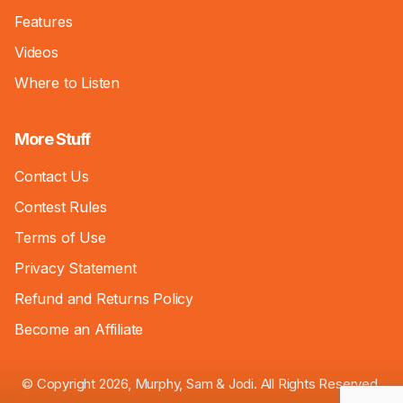
Features
Videos
Where to Listen
More Stuff
Contact Us
Contest Rules
Terms of Use
Privacy Statement
Refund and Returns Policy
Become an Affiliate
© Copyright 2026, Murphy, Sam & Jodi. All Rights Reserved.