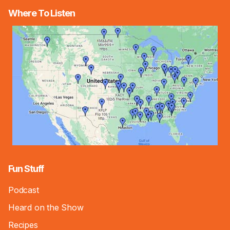
Where To Listen
Fun Stuff
Podcast
Heard on the Show
Recipes