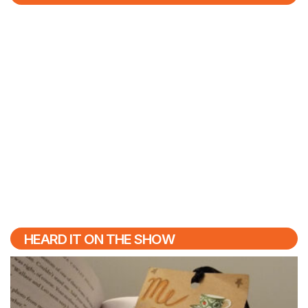
HEARD IT ON THE SHOW