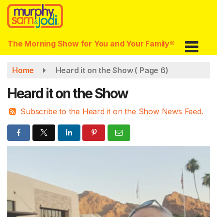
Skip
to
main
content
The Morning Show for You and Your Family®
Home
Heard it on the Show
( Page 6)
Heard it on the Show
Subscribe to the Heard it on the Show News Feed.