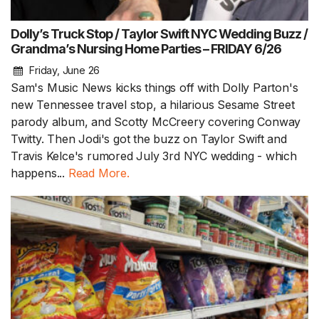
Dolly’s Truck Stop / Taylor Swift NYC Wedding Buzz /
Grandma’s Nursing Home Parties – FRIDAY 6/26
Friday, June 26
Sam's Music News kicks things off with Dolly Parton's
new Tennessee travel stop, a hilarious Sesame Street
parody album, and Scotty McCreery covering Conway
Twitty. Then Jodi's got the buzz on Taylor Swift and
Travis Kelce's rumored July 3rd NYC wedding - which
happens...
Read More.