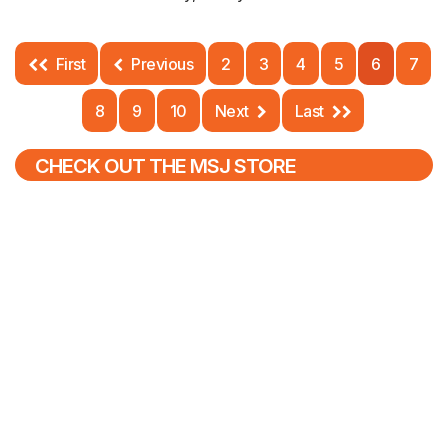
First
Previous
2
3
4
5
6
7
8
9
10
Next
Last
CHECK OUT THE MSJ STORE