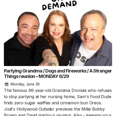
Partying Grandma / Dogs and Fireworks / A Stranger
Things reunion – MONDAY 6/29
Monday, June 29
The famous 96-year-old Grandma Droniak who refuses
to stop partying at her nursing home, Sam's Food Dude
finds zero-sugar waffles and cinnamon bun Oreos.
Jodi's Hollywood Outsider previews the Millie Bobby
Brown and David Harbour reunion. Also - keeping your