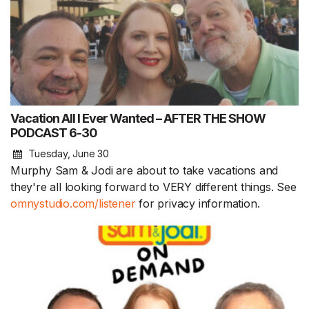
Vacation All I Ever Wanted – AFTER THE SHOW
PODCAST 6-30
Tuesday, June 30
Murphy Sam & Jodi are about to take vacations and
they're all looking forward to VERY different things. See
omnystudio.com/listener
for privacy information.