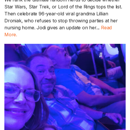
Star Wars, Star Trek, or Lord of the Rings tops the list.
Then celebrate 96-year-old viral grandma Lillian
Droniak, who refuses to stop throwing parties at her
nursing home. Jodi gives an update on her...
Read
More.