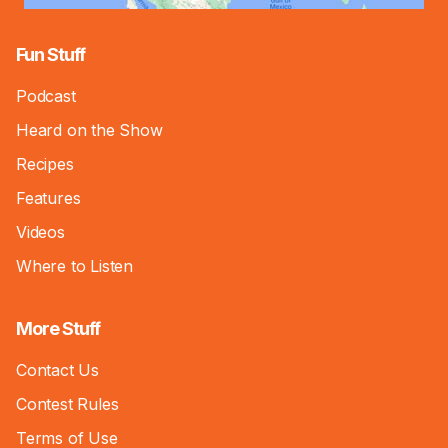
Fun Stuff
Podcast
Heard on the Show
Recipes
Features
Videos
Where to Listen
More Stuff
Contact Us
Contest Rules
Terms of Use