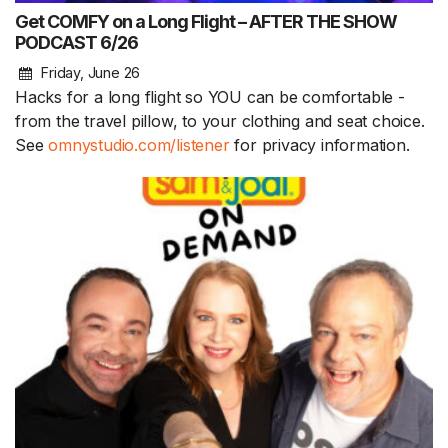
Get COMFY on a Long Flight – AFTER THE SHOW
PODCAST 6/26
Friday, June 26
Hacks for a long flight so YOU can be comfortable -
from the travel pillow, to your clothing and seat choice.
See
omnystudio.com/listener
for privacy information.