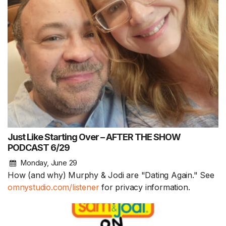
Just Like Starting Over – AFTER THE SHOW
PODCAST 6/29
Monday, June 29
How (and why) Murphy & Jodi are "Dating Again." See
omnystudio.com/listener
for privacy information.