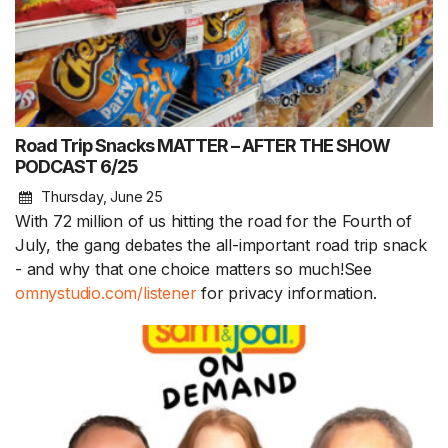
Road Trip Snacks MATTER – AFTER THE SHOW
PODCAST 6/25
Thursday, June 25
With 72 million of us hitting the road for the Fourth of
July, the gang debates the all-important road trip snack
- and why that one choice matters so much!See
omnystudio.com/listener
for privacy information.