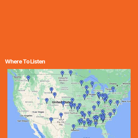
Where To Listen