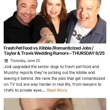
Fresh Pet Food vs. Kibble /Romanticized Jobs /
Taylor & Travis Wedding Rumors – THURSDAY 6/25
Thursday, June 25
Jodi upgraded the senior dogs to fresh pet food and
Murphy reports they're picking out the kibble and
leaving it behind. We rank the jobs that get romanticized
on TV but are way harder in real life, from lawyers to
chefs to private eyes....
Read More.