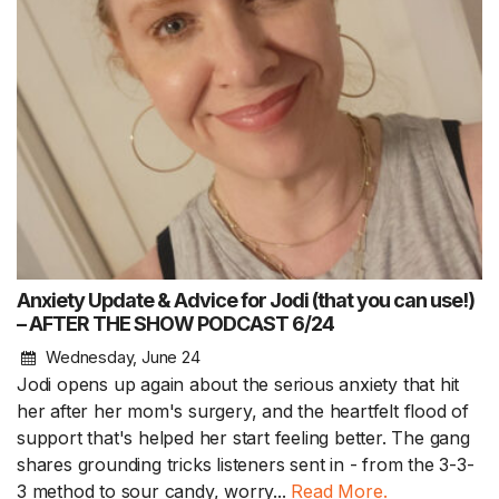
Anxiety Update & Advice for Jodi (that you can use!)
– AFTER THE SHOW PODCAST 6/24
Wednesday, June 24
Jodi opens up again about the serious anxiety that hit
her after her mom's surgery, and the heartfelt flood of
support that's helped her start feeling better. The gang
shares grounding tricks listeners sent in - from the 3-3-
3 method to sour candy, worry...
Read More.