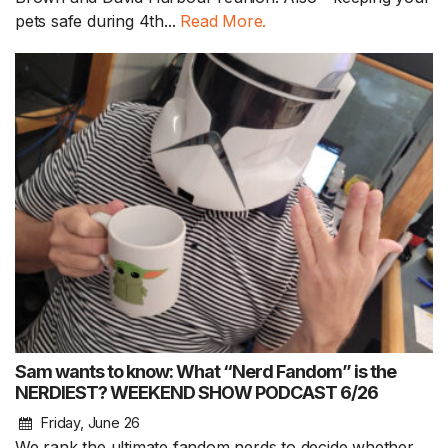
pets safe during 4th...
Read More.
Sam wants to know: What “Nerd Fandom” is the
NERDIEST? WEEKEND SHOW PODCAST 6/26
Friday, June 26
We rank the ultimate fandom nerds to decide whether