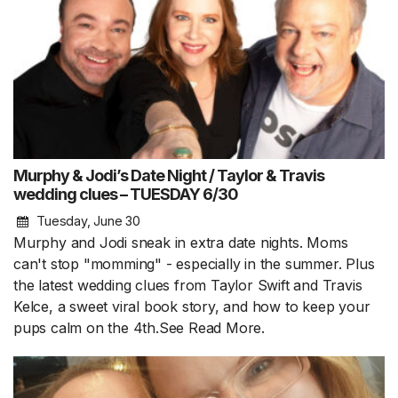
Murphy & Jodi’s Date Night / Taylor & Travis
wedding clues – TUESDAY 6/30
Tuesday, June 30
Murphy and Jodi sneak in extra date nights. Moms
can't stop "momming" - especially in the summer. Plus
the latest wedding clues from Taylor Swift and Travis
Kelce, a sweet viral book story, and how to keep your
pups calm on the 4th.See
Read More.