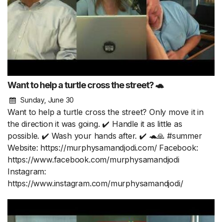
Want to help a turtle cross the street? 🐢
Sunday, June 30
Want to help a turtle cross the street? Only move it in
the direction it was going. ✔️ Handle it as little as
possible. ✔️ Wash your hands after. ✔️ 🐢🙏 #summer
Website: https://murphysamandjodi.com/ Facebook:
https://www.facebook.com/murphysamandjodi
Instagram:
https://www.instagram.com/murphysamandjodi/