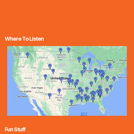
Where To Listen
Fun Stuff