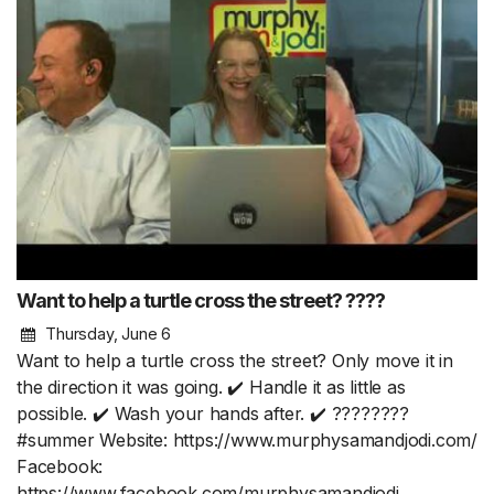
Want to help a turtle cross the street? ????
Thursday, June 6
Want to help a turtle cross the street? Only move it in
the direction it was going. ✔️ Handle it as little as
possible. ✔️ Wash your hands after. ✔️ ????????
#summer Website: https://www.murphysamandjodi.com/
Facebook:
https://www.facebook.com/murphysamandjodi