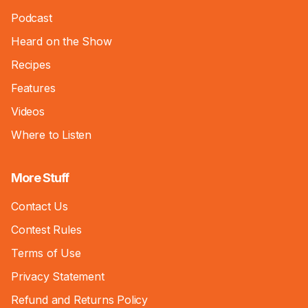
Podcast
Heard on the Show
Recipes
Features
Videos
Where to Listen
More Stuff
Contact Us
Contest Rules
Terms of Use
Privacy Statement
Refund and Returns Policy