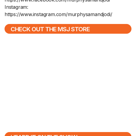
Instagram:
https://www.instagram.com/murphysamandjodi/
CHECK OUT THE MSJ STORE