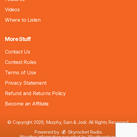
Videos
Where to Listen
More Stuff
Contact Us
Contest Rules
Terms of Use
Privacy Statement
Refund and Returns Policy
Become an Affiliate
© Copyright 2026, Murphy, Sam & Jodi. All Rights Reserved.
Powered by
Skyrocket Radio
.
Weather information provided by
Weatherology
.