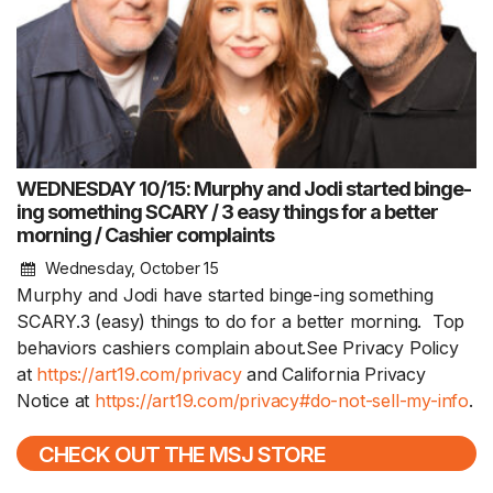
WEDNESDAY 10/15: Murphy and Jodi started binge-
ing something SCARY / 3 easy things for a better
morning / Cashier complaints
Wednesday, October 15
Murphy and Jodi have started binge-ing something
SCARY.3 (easy) things to do for a better morning. Top
behaviors cashiers complain about.See Privacy Policy
at
https://art19.com/privacy
and California Privacy
Notice at
https://art19.com/privacy#do-not-sell-my-info
.
CHECK OUT THE MSJ STORE