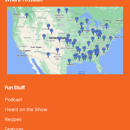
Fun Stuff
Podcast
Heard on the Show
Recipes
Features