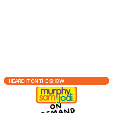
HEARD IT ON THE SHOW