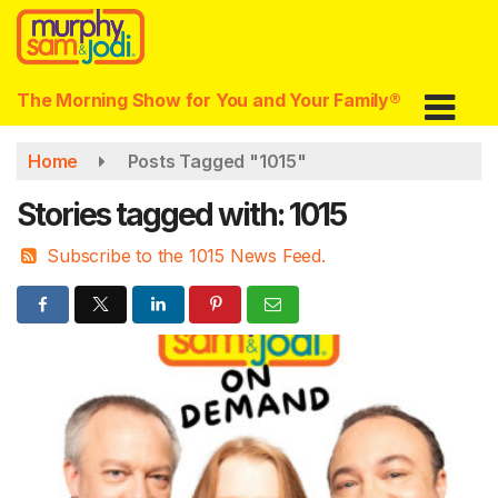
Skip
to
main
content
The Morning Show for You and Your Family®
Home
Posts Tagged "1015"
Stories tagged with: 1015
Subscribe to the 1015 News Feed.