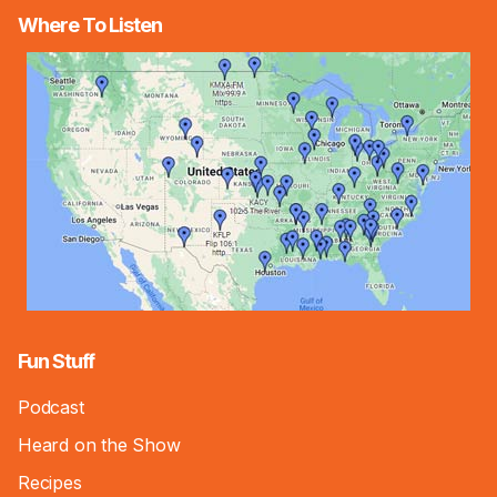
Where To Listen
Fun Stuff
Podcast
Heard on the Show
Recipes