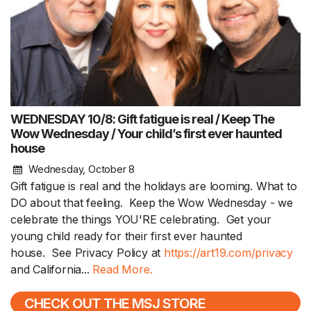
WEDNESDAY 10/8: Gift fatigue is real / Keep The
Wow Wednesday / Your child’s first ever haunted
house
Wednesday, October 8
Gift fatigue is real and the holidays are looming. What to
DO about that feeling. Keep the Wow Wednesday - we
celebrate the things YOU'RE celebrating. Get your
young child ready for their first ever haunted
house. See Privacy Policy at
https://art19.com/privacy
and California...
Read More.
CHECK OUT THE MSJ STORE