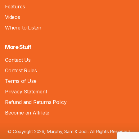
Features
Videos
Where to Listen
More Stuff
Contact Us
Contest Rules
Terms of Use
Privacy Statement
Refund and Returns Policy
Become an Affiliate
© Copyright 2026, Murphy, Sam & Jodi. All Rights Reserved.