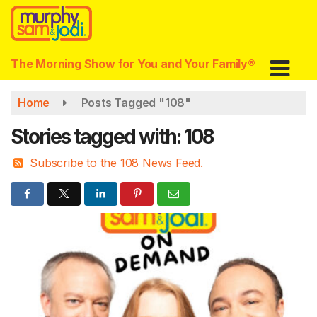
Skip
to
main
content
The Morning Show for You and Your Family®
Home
Posts Tagged "108"
Stories tagged with: 108
Subscribe to the 108 News Feed.