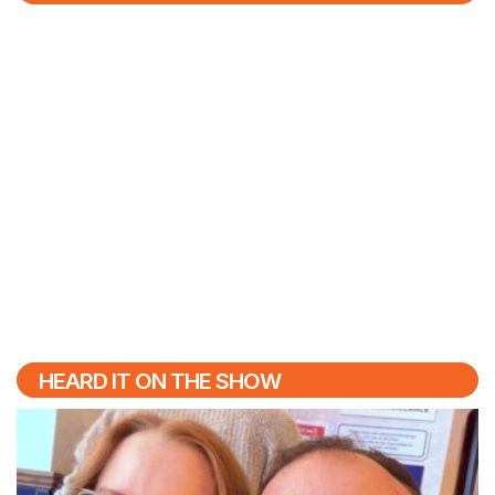
HEARD IT ON THE SHOW