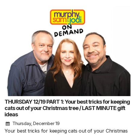
THURSDAY 12/19 PART 1: Your best tricks for keeping
cats out of your Christmas tree / LAST MINUTE gift
ideas
Thursday, December 19
Your best tricks for keeping cats out of your Christmas