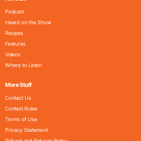
Podcast
Heard on the Show
Recipes
Features
Videos
Where to Listen
More Stuff
Contact Us
Contest Rules
Terms of Use
Privacy Statement
Refund and Returns Policy