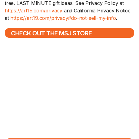
tree. LAST MINUTE gift ideas. See Privacy Policy at
https://art19.com/privacy
and California Privacy Notice
at
https://art19.com/privacy#do-not-sell-my-info
.
CHECK OUT THE MSJ STORE