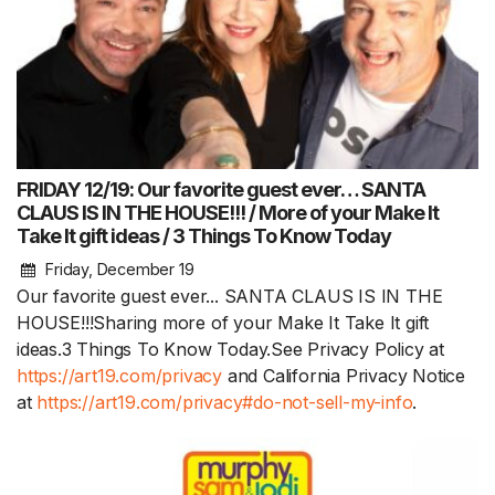
FRIDAY 12/19: Our favorite guest ever… SANTA
CLAUS IS IN THE HOUSE!!! / More of your Make It
Take It gift ideas / 3 Things To Know Today
Friday, December 19
Our favorite guest ever... SANTA CLAUS IS IN THE
HOUSE!!!Sharing more of your Make It Take It gift
ideas.3 Things To Know Today.See Privacy Policy at
https://art19.com/privacy
and California Privacy Notice
at
https://art19.com/privacy#do-not-sell-my-info
.