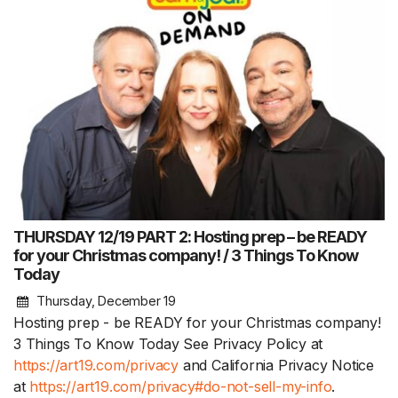
THURSDAY 12/19 PART 2: Hosting prep – be READY
for your Christmas company! / 3 Things To Know
Today
Thursday, December 19
Hosting prep - be READY for your Christmas company!
3 Things To Know Today See Privacy Policy at
https://art19.com/privacy
and California Privacy Notice
at
https://art19.com/privacy#do-not-sell-my-info
.