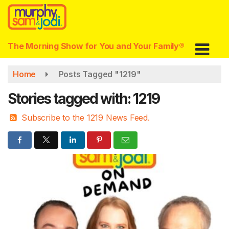
Skip
to
main
content
The Morning Show for You and Your Family®
Home
Posts Tagged "1219"
Stories tagged with: 1219
Subscribe to the 1219 News Feed.