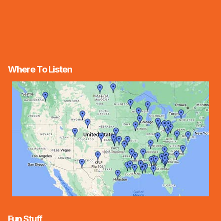
Where To Listen
Fun Stuff