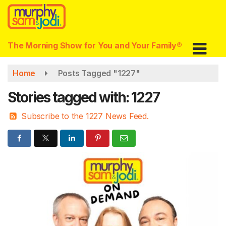
Skip
to
main
content
The Morning Show for You and Your Family®
Home
Posts Tagged "1227"
Stories tagged with: 1227
Subscribe to the 1227 News Feed.