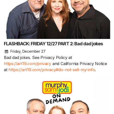
FLASHBACK: FRIDAY 12/27 PART 2: Bad dad jokes
Friday, December 27
Bad dad jokes. See Privacy Policy at
https://art19.com/privacy
and California Privacy Notice
at
https://art19.com/privacy#do-not-sell-my-info
.