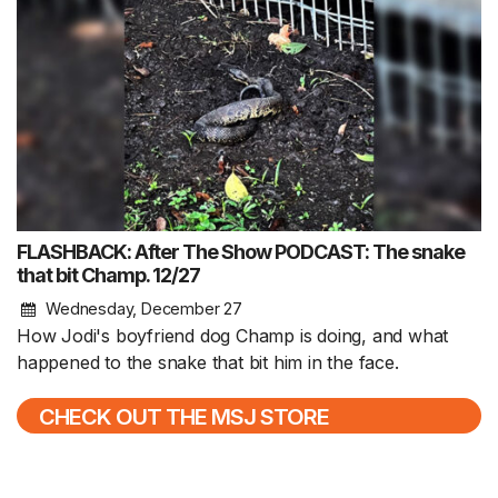
FLASHBACK: After The Show PODCAST: The snake
that bit Champ. 12/27
Wednesday, December 27
How Jodi's boyfriend dog Champ is doing, and what
happened to the snake that bit him in the face.
CHECK OUT THE MSJ STORE