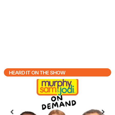
HEARD IT ON THE SHOW