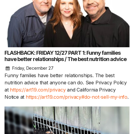
FLASHBACK: FRIDAY 12/27 PART 1: Funny families
have better relationships / The best nutrition advice
Friday, December 27
Funny families have better relationships. The best
nutrition advice that anyone can do. See Privacy Policy
at
https://art19.com/privacy
and California Privacy
Notice at
https://art19.com/privacy#do-not-sell-my-info
.