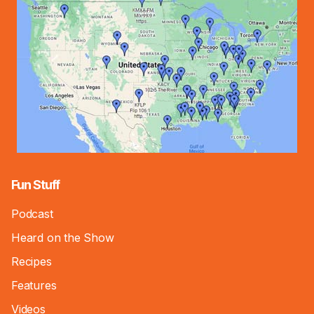
Fun Stuff
Podcast
Heard on the Show
Recipes
Features
Videos