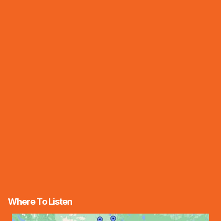
Where To Listen