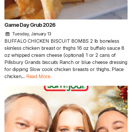
Game Day Grub 2026
Tuesday, January 13
BUFFALO CHICKEN BISCUIT BOMBS 2 lb boneless
skinless chicken breast or thighs 16 oz buffalo sauce 8
oz whipped cream cheese (optional) 1 or 2 cans of
Pillsbury Grands biscuits Ranch or blue cheese dressing
for dipping Slow cook chicken breasts or thighs. Place
chicken...
Read More.