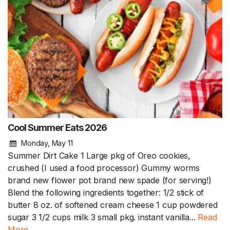
Cool Summer Eats 2026
Monday, May 11
Summer Dirt Cake 1 Large pkg of Oreo cookies,
crushed (I used a food processor) Gummy worms
brand new flower pot brand new spade (for serving!)
Blend the following ingredients together: 1/2 stick of
butter 8 oz. of softened cream cheese 1 cup powdered
sugar 3 1/2 cups milk 3 small pkg. instant vanilla...
Read
More.