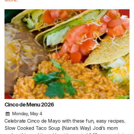
Cinco de Menu 2026
Monday, May 4
Celebrate Cinco de Mayo with these fun, easy recipes.
Slow Cooked Taco Soup (Nana’s Way) Jodi’s mom