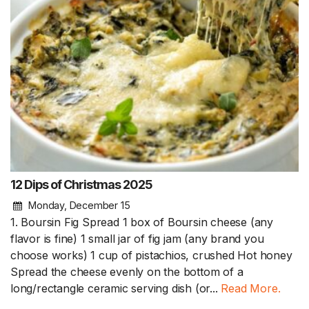
12 Dips of Christmas 2025
Monday, December 15
1. Boursin Fig Spread 1 box of Boursin cheese (any
flavor is fine) 1 small jar of fig jam (any brand you
choose works) 1 cup of pistachios, crushed Hot honey
Spread the cheese evenly on the bottom of a
long/rectangle ceramic serving dish (or...
Read More.