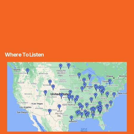
Where To Listen