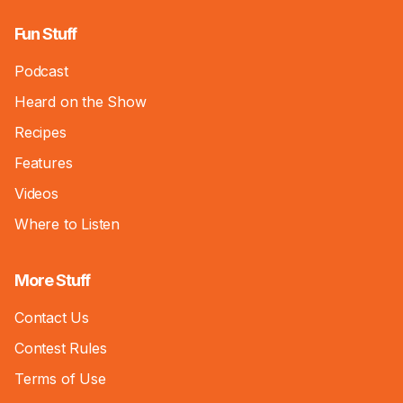
Fun Stuff
Podcast
Heard on the Show
Recipes
Features
Videos
Where to Listen
More Stuff
Contact Us
Contest Rules
Terms of Use