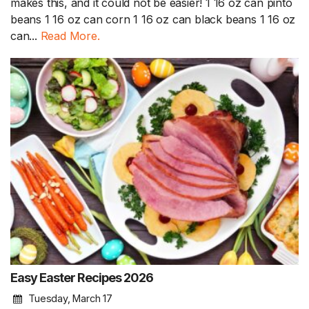
makes this, and it could not be easier! 1 16 oz can pinto
beans 1 16 oz can corn 1 16 oz can black beans 1 16 oz
can...
Read More.
Easy Easter Recipes 2026
Tuesday, March 17