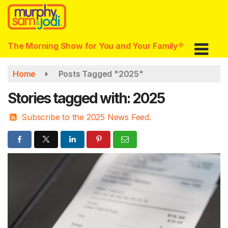
Skip
to
main
content
The Morning Show for You and Your Family®
Home
Posts Tagged "2025"
Stories tagged with: 2025
Subscribe to the 2025 News Feed.