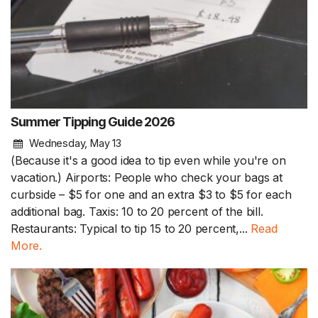
Summer Tipping Guide 2026
Wednesday, May 13
(Because it's a good idea to tip even while you're on
vacation.) Airports: People who check your bags at
curbside – $5 for one and an extra $3 to $5 for each
additional bag. Taxis: 10 to 20 percent of the bill.
Restaurants: Typical to tip 15 to 20 percent,...
Read
More.