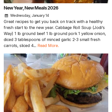
New Year, New Meals 2026
Wednesday, January 14
Great recipes to get you back on track with a healthy
fresh start to the new year. Cabbage Roll Soup (Jodi's
Way) 1 lb ground beef 1 lb ground pork 1 yellow onion,
diced 3 tablespoons of minced garlic 2-3 small fresh
carrots, sliced 4...
Read More.