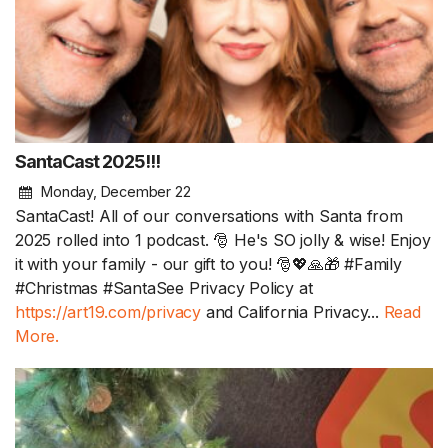
SantaCast 2025!!!
Monday, December 22
SantaCast! All of our conversations with Santa from
2025 rolled into 1 podcast. 🎅 He's SO jolly & wise! Enjoy
it with your family - our gift to you! 🎅💖🙏🎁 #Family
#Christmas #SantaSee Privacy Policy at
https://art19.com/privacy
and California Privacy...
Read
More.