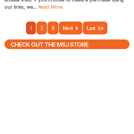
our links, we...
Read More.
1
2
3
Next
Last
CHECK OUT THE MSJ STORE