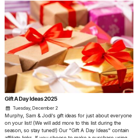
Gift A Day Ideas 2025
Tuesday, December 2
Murphy, Sam & Jodi's gift ideas for just about everyone
on your list! (We will add more to this list during the
season, so stay tuned!) Our "Gift A Day Ideas" contain
affiliate links. If you choose to make a purchase using