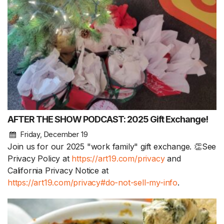
AFTER THE SHOW PODCAST: 2025 Gift Exchange!
Friday, December 19
Join us for our 2025 "work family" gift exchange. 👏See
Privacy Policy at
https://art19.com/privacy
and
California Privacy Notice at
https://art19.com/privacy#do-not-sell-my-info
.