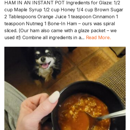
HAM IN AN INSTANT POT Ingredients for Glaze: 1/2
cup Maple Syrup 1/2 cup Honey 1/4 cup Brown Sugar
2 Tablespoons Orange Juice 1 teaspoon Cinnamon 1
teaspoon Nutmeg 1 Bone-In Ham – ours was spiral
sliced. (Our ham also came with a glaze packet – we
used it!) Combine all ingredients in a...
Read More.