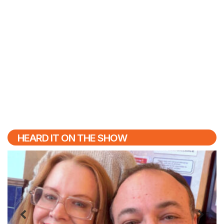
HEARD IT ON THE SHOW