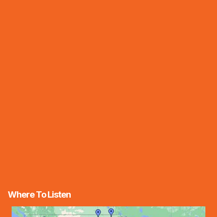
Where To Listen