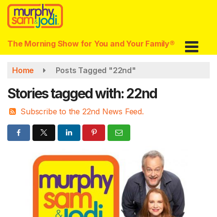
Skip
to
main
content
The Morning Show for You and Your Family®
Home
Posts Tagged "22nd"
Stories tagged with: 22nd
Subscribe to the 22nd News Feed.