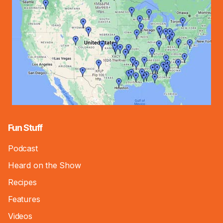
Fun Stuff
Podcast
Heard on the Show
Recipes
Features
Videos