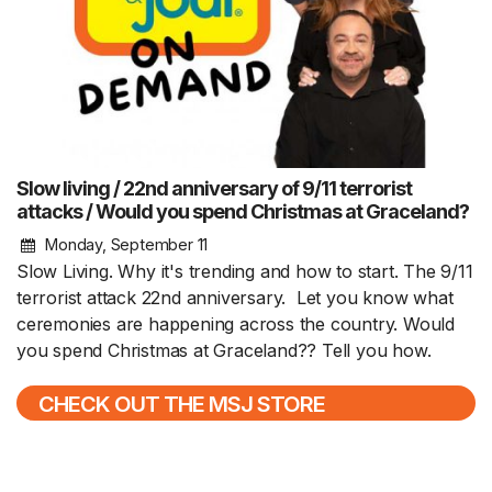
Slow living / 22nd anniversary of 9/11 terrorist
attacks / Would you spend Christmas at Graceland?
Monday, September 11
Slow Living. Why it's trending and how to start. The 9/11
terrorist attack 22nd anniversary. Let you know what
ceremonies are happening across the country. Would
you spend Christmas at Graceland?? Tell you how.
CHECK OUT THE MSJ STORE