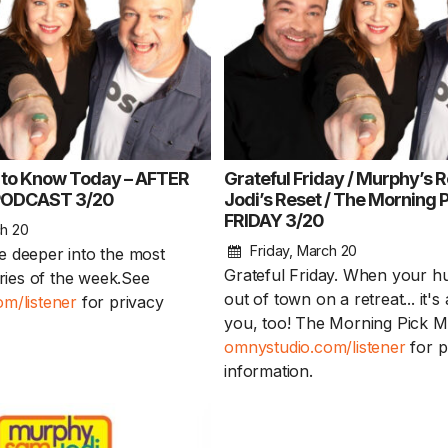
 to Know Today – AFTER
Grateful Friday / Murphy’s R
ODCAST 3/20
Jodi’s Reset / The Morning 
FRIDAY 3/20
Sam’s New BFF / I
ch 20
hearing damaged?
Friday, March 20
tle deeper into the most
August Scaries 
Grateful Friday. When your 
ories of the week.See
8/4
out of town on a retreat... it's 
m/listener
for privacy
you, too! The Morning Pick 
Sam's finally getting c
omnystudio.com/listener
for p
adopting a new best..
information.