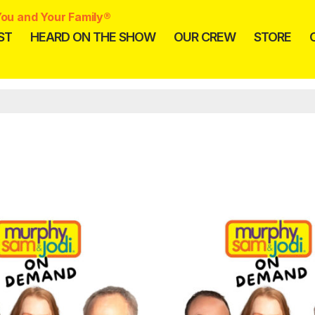
ou and Your Family®
ST
HEARD ON THE SHOW
OUR CREW
STORE