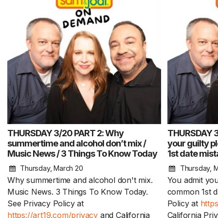
THURSDAY 3/20 PART 2: Why
THURSDAY 3/
summertime and alcohol don’t mix /
your guilty 
Music News / 3 Things To Know Today
1st date mis
Thursday, March 20
Thursday, 
Why summertime and alcohol don't mix.
You admit you
Music News. 3 Things To Know Today.
common 1st da
See Privacy Policy at
Policy at
http
https://art19.com/privacy
and California
California Pri