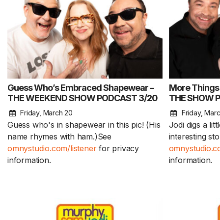
Guess Who’s Embraced Shapewear –
More Things
THE WEEKEND SHOW PODCAST 3/20
THE SHOW P
Friday, March 20
Friday, Mar
Guess who's in shapewear in this pic! (His
Jodi digs a lit
name rhymes with ham.)See
interesting st
omnystudio.com/listener
for privacy
omnystudio.co
information.
information.