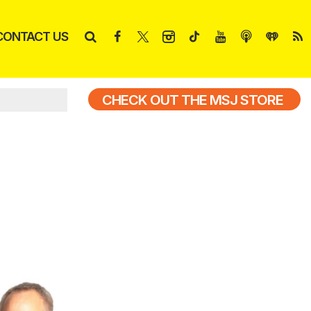
CONTACT US
CHECK OUT THE MSJ STORE