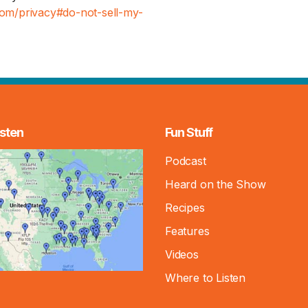
.com/privacy#do-not-sell-my-
sten
Fun Stuff
Podcast
Heard on the Show
Recipes
Features
Videos
Where to Listen