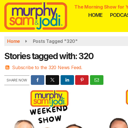
Skip
The Morning Show for Y
to
HOME
PODCA
main
content
Home
Posts Tagged "320"
Stories tagged with: 320
Subscribe to the 320 News Feed.
SHARE NOW