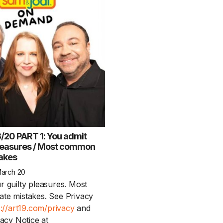
20 PART 1: You admit
pleasures / Most common
takes
March 20
r guilty pleasures. Most
te mistakes. See Privacy
s://art19.com/privacy
and
vacy Notice at