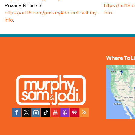
Privacy Notice at
https://art19
https://art19.com/privacy#do-not-sell-my-
info
.
info
.
Where To Li