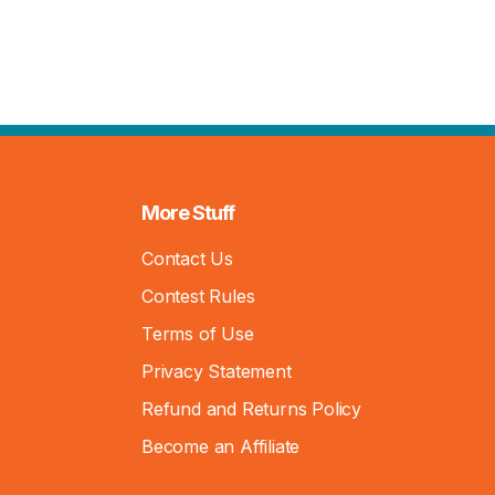
More Stuff
Contact Us
Contest Rules
Terms of Use
Privacy Statement
Refund and Returns Policy
Become an Affiliate