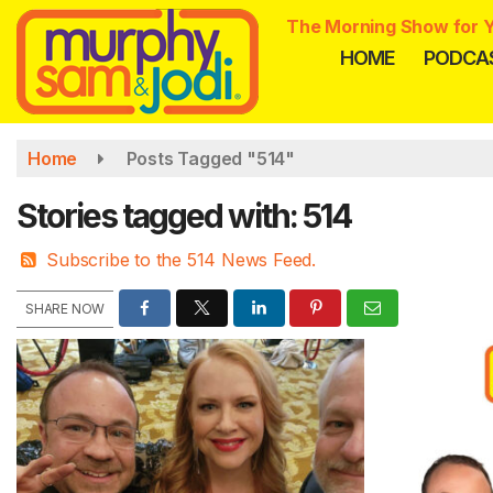
Skip
The Morning Show for Y
to
HOME
PODCA
main
content
Home
Posts Tagged "514"
Stories tagged with: 514
Subscribe to the 514 News Feed.
SHARE NOW