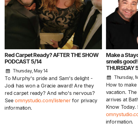
Red Carpet Ready? AFTER THE SHOW
Make a Stayc
PODCAST 5/14
smells good! 
THURSDAY 5
Thursday, May 14
Thursday, M
To Murphy's pride and Sam's delight -
How to make a
Jodi has won a Gracie award! Are they
vacation. Th
red carpet ready? And who's nervous?
arrives at Ba
See
omnystudio.com/listener
for privacy
Know Today. 
information.
omnystudio.co
information.