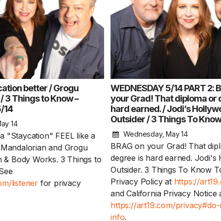
ation better / Grogu
WEDNESDAY 5/14 PART 2: 
/ 3 Things to Know –
your Grad! That diploma or 
/14
hard earned. / Jodi’s Holly
Keep the Wow W
Outsider / 3 Things To Kno
Harry Potter mov
ay 14
in theaters / Bac
Wednesday, May 14
 "Staycation" FEEL like a
Don’ts – WEDNES
BRAG on your Grad! That dip
e Mandalorian and Grogu
degree is hard earned. Jodi's
th & Body Works. 3 Things to
Keep the Wow Wednes
Outsider. 3 Things To Know T
See
and your WOW...
Rea
Privacy Policy at
https://art1
m/listener
for privacy
and California Privacy Notice 
https://art19.com/privacy#do-
info
.