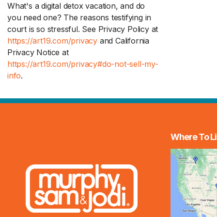
What's a digital detox vacation, and do
you need one? The reasons testifying in
court is so stressful. See Privacy Policy at
https://art19.com/privacy
and California
Privacy Notice at
https://art19.com/privacy#do-not-sell-my-
info
.
Where To Li