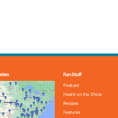
sten
Fun Stuff
Podcast
Heard on the Show
Recipes
Features