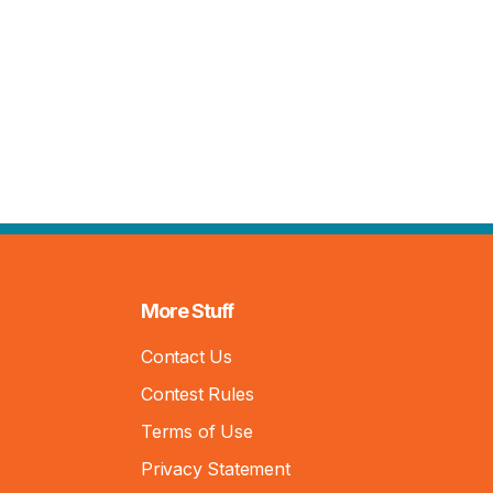
More Stuff
Contact Us
Contest Rules
Terms of Use
Privacy Statement