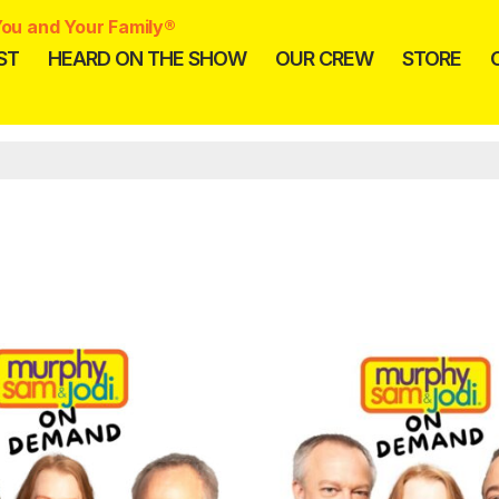
ou and Your Family®
ST
HEARD ON THE SHOW
OUR CREW
STORE