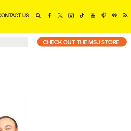
CONTACT US
CHECK OUT THE MSJ STORE