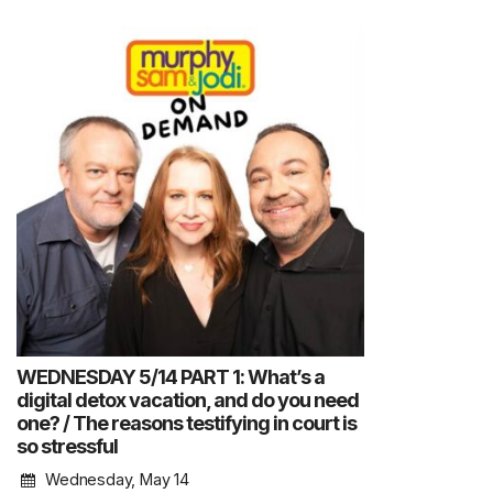
WEDNESDAY 5/14 PART 1: What’s a
digital detox vacation, and do you need
one? / The reasons testifying in court is
so stressful
Wednesday, May 14