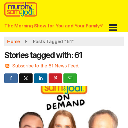
Skip
to
main
content
The Morning Show for You and Your Family®
Home
Posts Tagged "61"
Stories tagged with: 61
Subscribe to the 61 News Feed.