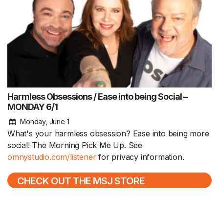
Harmless Obsessions / Ease into being Social –
MONDAY 6/1
Monday, June 1
What's your harmless obsession? Ease into being more
social! The Morning Pick Me Up. See
omnystudio.com/listener
for privacy information.
CHECK OUT THE MSJ STORE