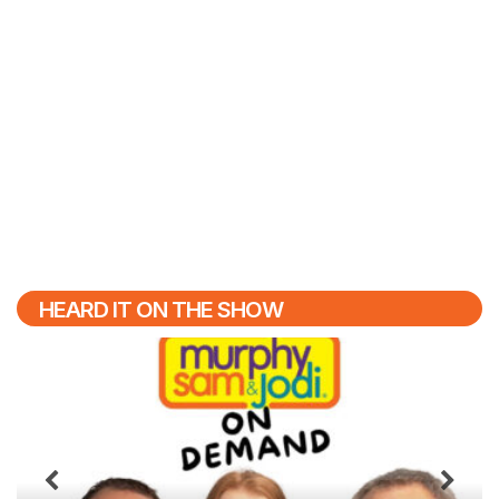
HEARD IT ON THE SHOW