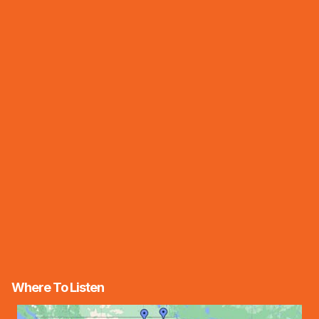
Where To Listen