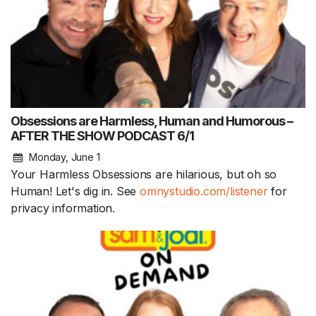
Obsessions are Harmless, Human and Humorous –
AFTER THE SHOW PODCAST 6/1
Monday, June 1
Your Harmless Obsessions are hilarious, but oh so
Human! Let's dig in. See
omnystudio.com/listener
for
privacy information.