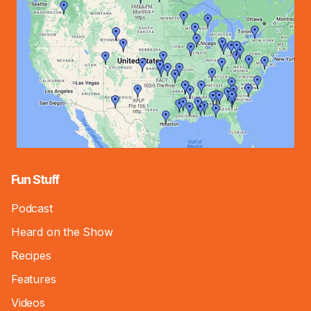
Fun Stuff
Podcast
Heard on the Show
Recipes
Features
Videos