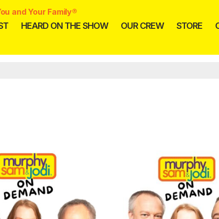
ou and Your Family®
ST
HEARD ON THE SHOW
OUR CREW
STORE