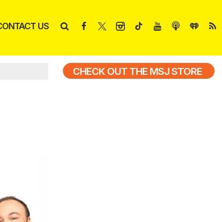
CONTACT US
CHECK OUT THE MSJ STORE