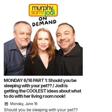
MONDAY 6/16 PART 1: Should you be
sleeping with your pet?? / Jodi is
getting the COOLEST ideas about what
to do with her living room nook!
Monday, June 16
Should you be sleeping with your pet??