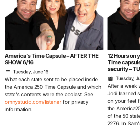
America’s Time Capsule – AFTER THE
12 Hours on 
SHOW 6/16
Time capsule
security – T
Tuesday, June 16
Tuesday, Ju
What each state sent to be placed inside
After a week 
the America 250 Time Capsule and which
Jodi learned s
state's contents were the coolest. See
on your feet f
omnystudio.com/listener
for privacy
the America2
information.
of the 50 stat
2276. In Sam'