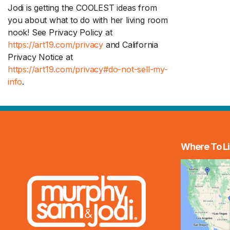
Jodi is getting the COOLEST ideas from
you about what to do with her living room
nook! See Privacy Policy at
https://art19.com/privacy
and California
Privacy Notice at
https://art19.com/privacy#do-not-sell-my-
info
.
Where To Li