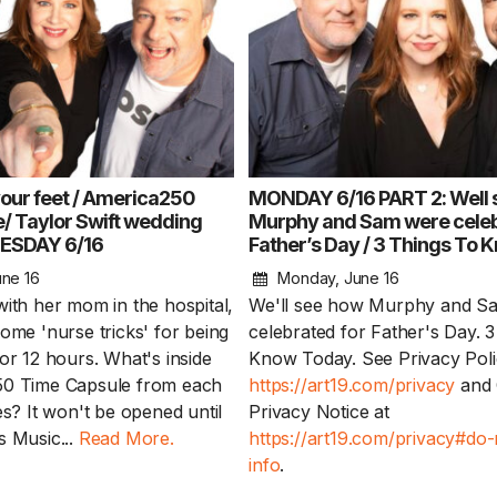
your feet / America250
MONDAY 6/16 PART 2: Well 
/ Taylor Swift wedding
Murphy and Sam were celeb
UESDAY 6/16
Father’s Day / 3 Things To
1 Chapter a Day t
ne 16
Monday, June 16
your Life – AFT
with her mom in the hospital,
We'll see how Murphy and S
8/5
ome 'nurse tricks' for being
celebrated for Father's Day. 
or 12 hours. What's inside
Know Today. See Privacy Poli
Deep reading-just 30 
50 Time Capsule from each
https://art19.com/privacy
and 
of a real...
Read More
es? It won't be opened until
Privacy Notice at
s Music...
Read More.
https://art19.com/privacy#do-
info
.