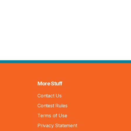
More Stuff
Contact Us
Contest Rules
Terms of Use
Privacy Statement