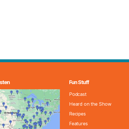
sten
Fun Stuff
Podcast
Heard on the Show
Recipes
Features