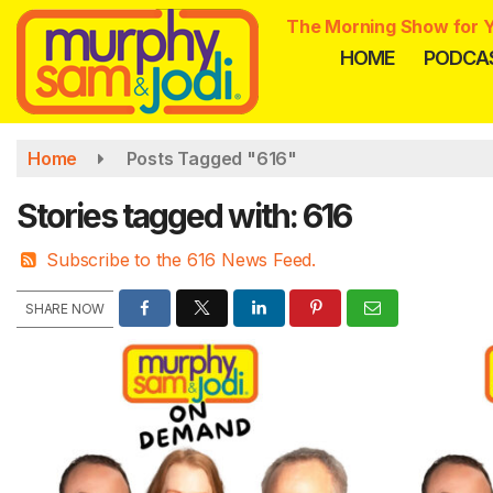
Skip
The Morning Show for Y
to
HOME
PODCA
main
content
Home
Posts Tagged "616"
Stories tagged with: 616
Subscribe to the 616 News Feed.
SHARE NOW