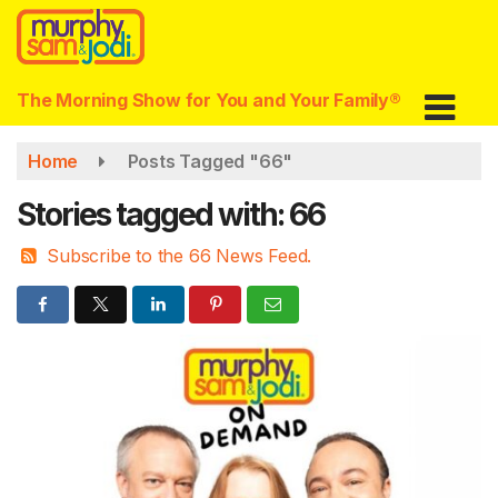
Skip
to
main
content
The Morning Show for You and Your Family®
Home
Posts Tagged "66"
Stories tagged with: 66
Subscribe to the 66 News Feed.