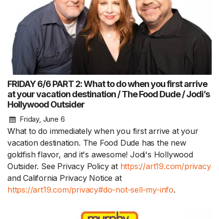
FRIDAY 6/6 PART 2: What to do when you first arrive
at your vacation destination / The Food Dude / Jodi’s
Hollywood Outsider
Friday, June 6
What to do immediately when you first arrive at your
vacation destination. The Food Dude has the new
goldfish flavor, and it's awesome! Jodi's Hollywood
Outsider. See Privacy Policy at
https://art19.com/privacy
and California Privacy Notice at
https://art19.com/privacy#do-not-sell-my-info
.