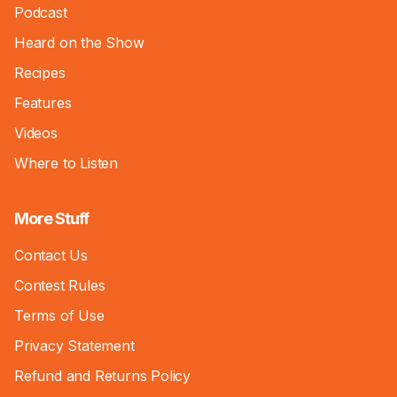
Podcast
Heard on the Show
Recipes
Features
Videos
Where to Listen
More Stuff
Contact Us
Contest Rules
Terms of Use
Privacy Statement
Refund and Returns Policy