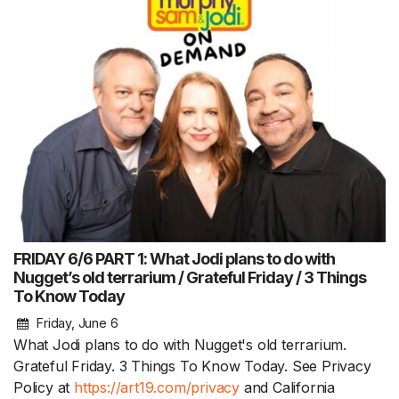
FRIDAY 6/6 PART 1: What Jodi plans to do with
Nugget’s old terrarium / Grateful Friday / 3 Things
To Know Today
Friday, June 6
What Jodi plans to do with Nugget's old terrarium.
Grateful Friday. 3 Things To Know Today. See Privacy
Policy at
https://art19.com/privacy
and California