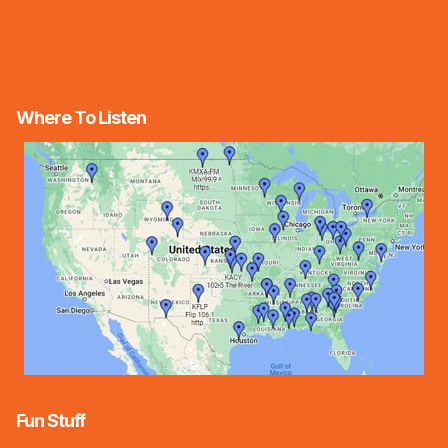
Where To Listen
Fun Stuff