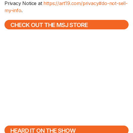
Privacy Notice at
https://art19.com/privacy#do-not-sell-
my-info
.
CHECK OUT THE MSJ STORE
HEARD IT ON THE SHOW