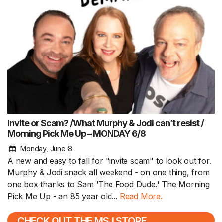
Invite or Scam? /What Murphy & Jodi can’t resist /
Morning Pick Me Up – MONDAY 6/8
Monday, June 8
A new and easy to fall for "invite scam" to look out for.
Murphy & Jodi snack all weekend - on one thing, from
one box thanks to Sam 'The Food Dude.' The Morning
Pick Me Up - an 85 year old...
Read More.
CHECK OUT THE MSJ STORE