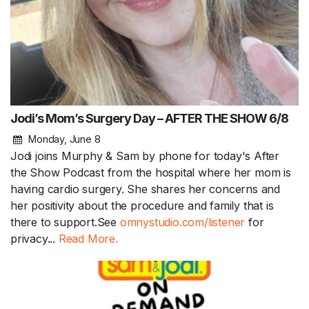
Jodi’s Mom’s Surgery Day – AFTER THE SHOW 6/8
Monday, June 8
Jodi joins Murphy & Sam by phone for today's After
the Show Podcast from the hospital where her mom is
having cardio surgery. She shares her concerns and
her positivity about the procedure and family that is
there to support.See
omnystudio.com/listener
for
privacy...
Read More.