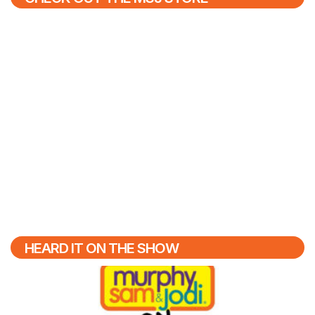
HEARD IT ON THE SHOW