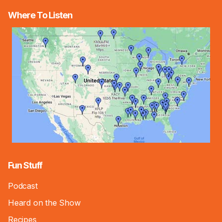
Where To Listen
Fun Stuff
Podcast
Heard on the Show
Recipes