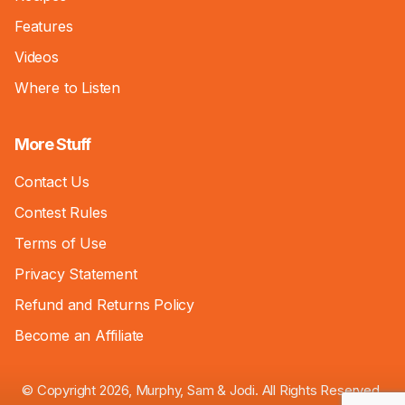
Features
Videos
Where to Listen
More Stuff
Contact Us
Contest Rules
Terms of Use
Privacy Statement
Refund and Returns Policy
Become an Affiliate
© Copyright 2026, Murphy, Sam & Jodi. All Rights Reserved.