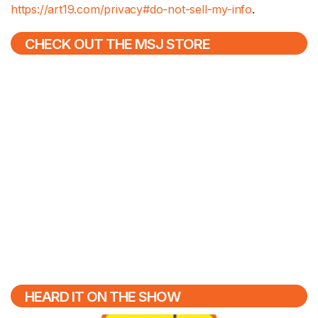
https://art19.com/privacy#do-not-sell-my-info
.
CHECK OUT THE MSJ STORE
HEARD IT ON THE SHOW