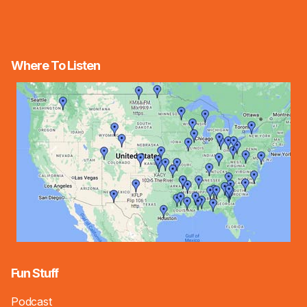
Where To Listen
Fun Stuff
Podcast