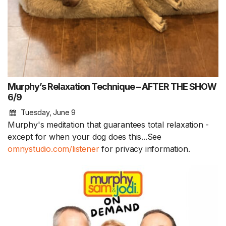
Murphy’s Relaxation Technique – AFTER THE SHOW
6/9
Tuesday, June 9
Murphy's meditation that guarantees total relaxation -
except for when your dog does this...See
omnystudio.com/listener
for privacy information.