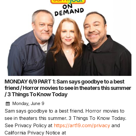
MONDAY 6/9 PART 1: Sam says goodbye to a best
friend / Horror movies to see in theaters this summer
/ 3 Things To Know Today
Monday, June 9
Sam says goodbye to a best friend. Horror movies to
see in theaters this summer. 3 Things To Know Today.
See Privacy Policy at
https://art19.com/privacy
and
California Privacy Notice at