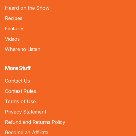
Heard on the Show
Recipes
Features
Videos
Where to Listen
More Stuff
Contact Us
Contest Rules
Terms of Use
Privacy Statement
Refund and Returns Policy
Become an Affiliate