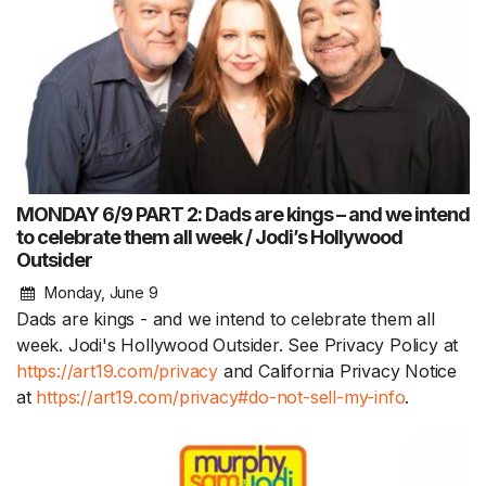
MONDAY 6/9 PART 2: Dads are kings – and we intend
to celebrate them all week / Jodi’s Hollywood
Outsider
Monday, June 9
Dads are kings - and we intend to celebrate them all
week. Jodi's Hollywood Outsider. See Privacy Policy at
https://art19.com/privacy
and California Privacy Notice
at
https://art19.com/privacy#do-not-sell-my-info
.