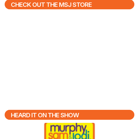
CHECK OUT THE MSJ STORE
HEARD IT ON THE SHOW