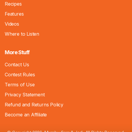
Recipes
Features
Videos
Where to Listen
More Stuff
Contact Us
Contest Rules
Terms of Use
Privacy Statement
Refund and Returns Policy
Become an Affiliate