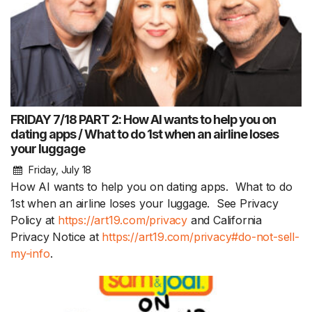
FRIDAY 7/18 PART 2: How AI wants to help you on
dating apps / What to do 1st when an airline loses
your luggage
Friday, July 18
How AI wants to help you on dating apps. What to do
1st when an airline loses your luggage. See Privacy
Policy at
https://art19.com/privacy
and California
Privacy Notice at
https://art19.com/privacy#do-not-sell-
my-info
.