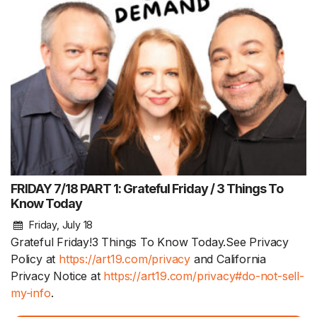
FRIDAY 7/18 PART 1: Grateful Friday / 3 Things To
Know Today
Friday, July 18
Grateful Friday!3 Things To Know Today.See Privacy
Policy at
https://art19.com/privacy
and California
Privacy Notice at
https://art19.com/privacy#do-not-sell-
my-info
.