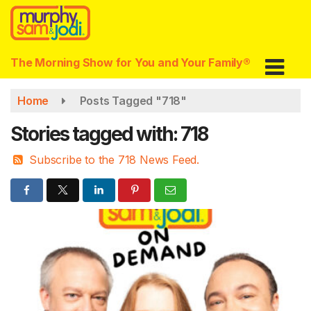
Skip
to
main
content
The Morning Show for You and Your Family®
Home
Posts Tagged "718"
Stories tagged with: 718
Subscribe to the 718 News Feed.