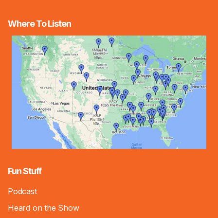
Where To Listen
Fun Stuff
Podcast
Heard on the Show