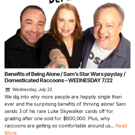
Benefits of Being Alone / Sam’s Star Wars payday /
Domesticated Raccoons – WEDNESDAY 7/22
Wednesday, July 22
We dig into why more people are happily single than
ever and the surprising benefits of thriving alone! Sam
sends 3 of his rare Luke Skywalker cards off for
grading after one sold for $600,000. Plus, why
raccoons are getting so comfortable around us...
Read
More.