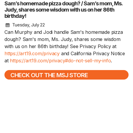
Sam’s homemade pizza dough? / Sam’s mom, Ms.
Judy, shares some wisdom with us on her 86th
birthday!
Tuesday, July 22
Can Murphy and Jodi handle Sam's homemade pizza
dough? Sam's mom, Ms. Judy, shares some wisdom
with us on her 86th birthday! See Privacy Policy at
https://art19.com/privacy
and California Privacy Notice
at
https://art19.com/privacy#do-not-sell-my-info
.
CHECK OUT THE MSJ STORE