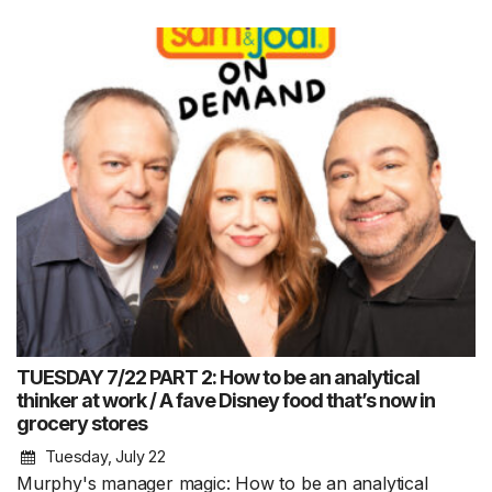
TUESDAY 7/22 PART 2: How to be an analytical
thinker at work / A fave Disney food that’s now in
grocery stores
Tuesday, July 22
Murphy's manager magic: How to be an analytical