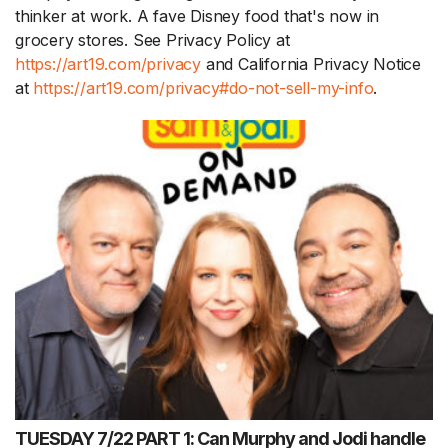
thinker at work. A fave Disney food that's now in
grocery stores. See Privacy Policy at
https://art19.com/privacy
and California Privacy Notice
at
https://art19.com/privacy#do-not-sell-my-info
.
TUESDAY 7/22 PART 1: Can Murphy and Jodi handle