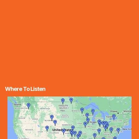
Where To Listen