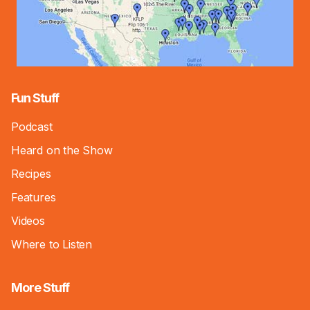
Fun Stuff
Podcast
Heard on the Show
Recipes
Features
Videos
Where to Listen
More Stuff