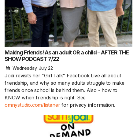
Making Friends! As an adult OR a child – AFTER THE
SHOW PODCAST 7/22
Wednesday, July 22
Jodi revisits her "Girl Talk" Facebook Live all about
friendship, and why so many adults struggle to make
friends once school is behind them. Also - how to
KNOW when friendship is right. See
omnystudio.com/listener
for privacy information.