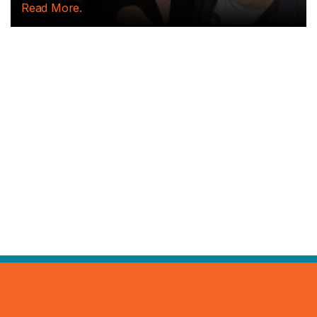
Read More.