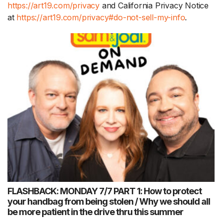
https://art19.com/privacy
and California Privacy Notice
at
https://art19.com/privacy#do-not-sell-my-info
.
FLASHBACK: MONDAY 7/7 PART 1: How to protect
your handbag from being stolen / Why we should all
be more patient in the drive thru this summer