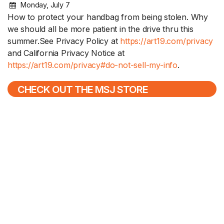
Monday, July 7
How to protect your handbag from being stolen. Why
we should all be more patient in the drive thru this
summer.See Privacy Policy at
https://art19.com/privacy
and California Privacy Notice at
https://art19.com/privacy#do-not-sell-my-info
.
CHECK OUT THE MSJ STORE