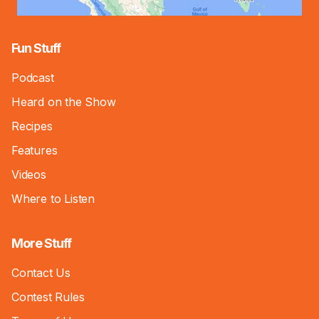
Fun Stuff
Podcast
Heard on the Show
Recipes
Features
Videos
Where to Listen
More Stuff
Contact Us
Contest Rules