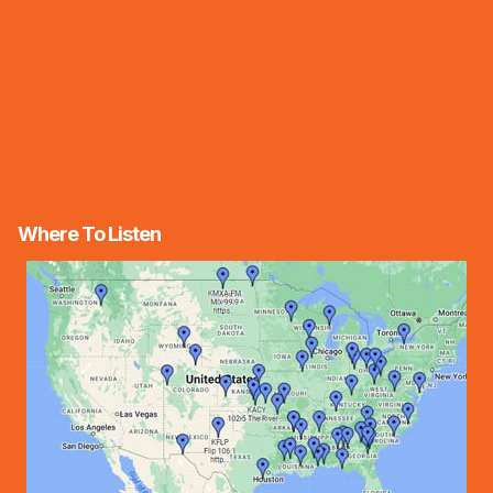
Where To Listen