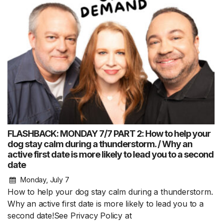
FLASHBACK: MONDAY 7/7 PART 2: How to help your
dog stay calm during a thunderstorm. / Why an
active first date is more likely to lead you to a second
date
Monday, July 7
How to help your dog stay calm during a thunderstorm.
Why an active first date is more likely to lead you to a
second date!See Privacy Policy at