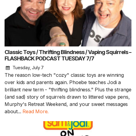
Classic Toys / Thrifting Blindness / Vaping Squirrels –
FLASHBACK PODCAST TUESDAY 7/7
Tuesday, July 7
The reason low-tech "cozy" classic toys are winning
over kids and parents again. Phoebe teaches Jodi a
brilliant new term - "thrifting blindness." Plus the strange
(and sad) story of squirrels drawn to littered vape pens,
Murphy's Retreat Weekend, and your sweet messages
about...
Read More.