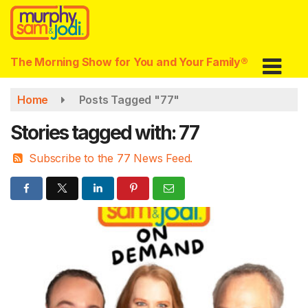
Skip
to
main
content
The Morning Show for You and Your Family®
Home
Posts Tagged "77"
Stories tagged with: 77
Subscribe to the 77 News Feed.