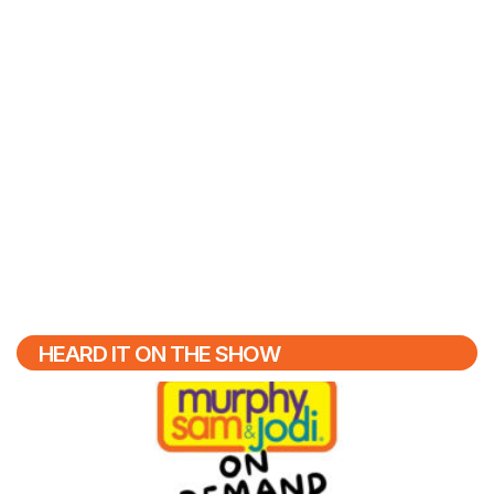
HEARD IT ON THE SHOW