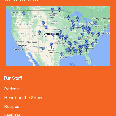
Fun Stuff
Podcast
Heard on the Show
Recipes
Features