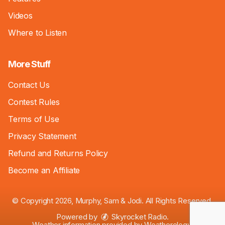
Videos
Where to Listen
More Stuff
Contact Us
Contest Rules
Terms of Use
Privacy Statement
Refund and Returns Policy
Become an Affiliate
© Copyright 2026, Murphy, Sam & Jodi. All Rights Reserved.
Powered by
Skyrocket Radio
.
Weather information provided by
Weatherology
.