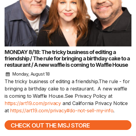
MONDAY 8/18: The tricky business of editing a
friendship / The rule for bringing a birthday cake to a
restaurant / A new waffle is coming to Waffle House
Monday, August 18
The tricky business of editing a friendship.The rule - for
bringing a birthday cake to a restaurant. A new waffle
is coming to Waffle House.See Privacy Policy at
https://art19.com/privacy
and California Privacy Notice
at
https://art19.com/privacy#do-not-sell-my-info
.
CHECK OUT THE MSJ STORE