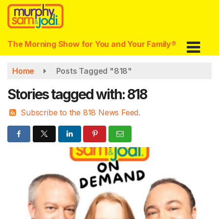
Skip
to
main
content
The Morning Show for You and Your Family®
Home
Posts Tagged "818"
Stories tagged with: 818
Subscribe to the 818 News Feed.