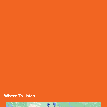
Where To Listen