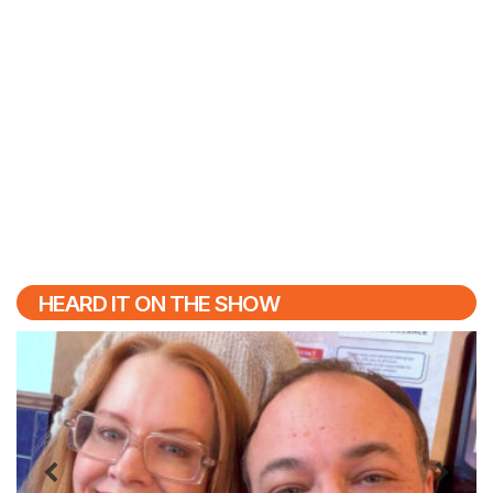
HEARD IT ON THE SHOW