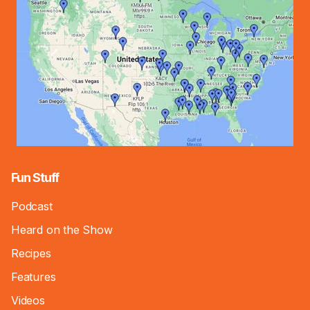
Fun Stuff
Podcast
Heard on the Show
Recipes
Features
Videos