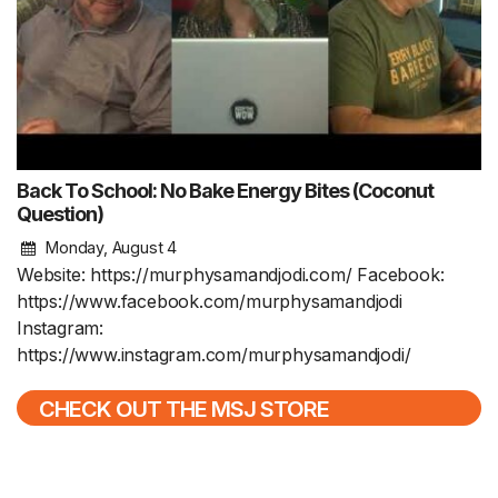
Back To School: No Bake Energy Bites (Coconut
Question)
Monday, August 4
Website: https://murphysamandjodi.com/ Facebook:
https://www.facebook.com/murphysamandjodi
Instagram:
https://www.instagram.com/murphysamandjodi/
CHECK OUT THE MSJ STORE