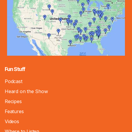
Fun Stuff
Podcast
Heard on the Show
Recipes
Features
Videos
Where to Listen