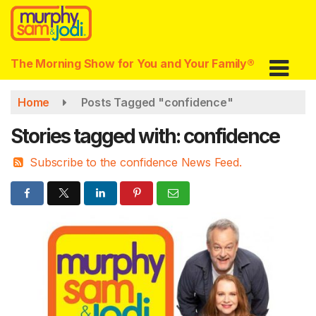
Skip
to
main
content
The Morning Show for You and Your Family®
Home
Posts Tagged "confidence"
Stories tagged with: confidence
Subscribe to the confidence News Feed.