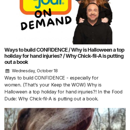
Ways to build CONFIDENCE / Why is Halloween a top
holiday for hand injuries? / Why Chick-fil-A is putting
out a book
Wednesday, October 18
Ways to build CONFIDENCE - especially for
women. (That's your Keep the WOW) Why is
Halloween a top holiday for hand injuries?! In the Food
Dude: Why Chick-fil-A is putting out a book.