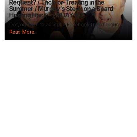
Request? / Trick-or-Treating in the
Summer / Murphy’s Steak on a Board
Hosting Hack – FRIDAY 8/7
Do you have to accept a Facebook friend request...
Read More.