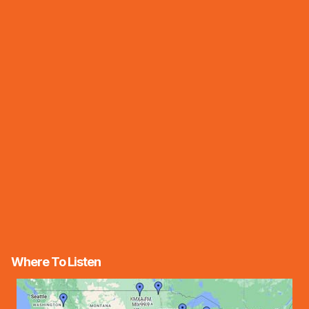
Where To Listen