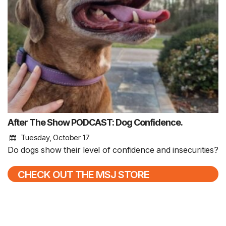
After The Show PODCAST: Dog Confidence.
Tuesday, October 17
Do dogs show their level of confidence and insecurities?
CHECK OUT THE MSJ STORE