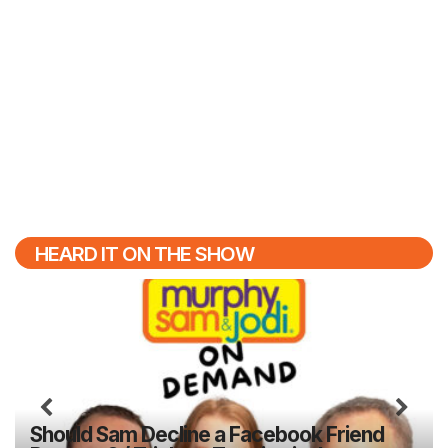
HEARD IT ON THE SHOW
Previous
N
Should Sam Decline a Facebook Friend