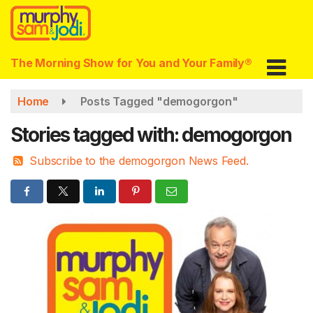
Skip
to
main
content
The Morning Show for You and Your Family®
Home
Posts Tagged "demogorgon"
Stories tagged with: demogorgon
Subscribe to the demogorgon News Feed.