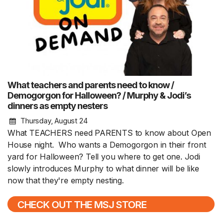
What teachers and parents need to know /
Demogorgon for Halloween? / Murphy & Jodi’s
dinners as empty nesters
Thursday, August 24
What TEACHERS need PARENTS to know about Open
House night. Who wants a Demogorgon in their front
yard for Halloween? Tell you where to get one. Jodi
slowly introduces Murphy to what dinner will be like
now that they're empty nesting.
CHECK OUT THE MSJ STORE