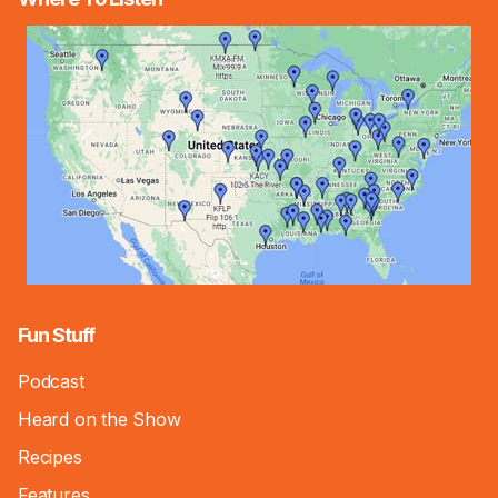
Fun Stuff
Podcast
Heard on the Show
Recipes
Features