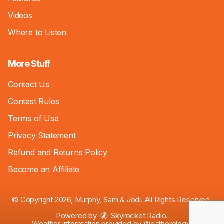
Videos
Where to Listen
More Stuff
Contact Us
Contest Rules
Terms of Use
Privacy Statement
Refund and Returns Policy
Become an Affiliate
© Copyright 2026, Murphy, Sam & Jodi. All Rights Reserved.
Powered by
Skyrocket Radio
.
Weather information provided by
Weatherology
.