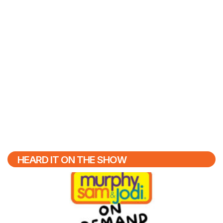
HEARD IT ON THE SHOW