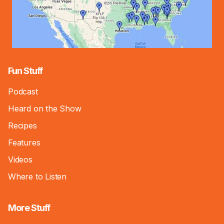
Fun Stuff
Podcast
Heard on the Show
Recipes
Features
Videos
Where to Listen
More Stuff