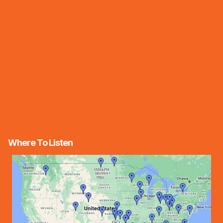
Where To Listen