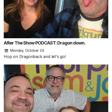
After The Show PODCAST: Dragon down.
Monday, October 24
Hop on Dragonback and let's go!