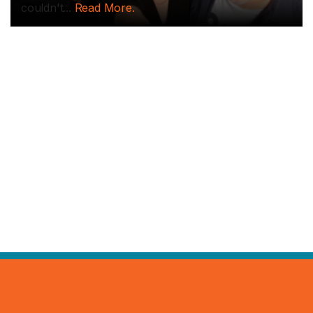
couldn't...
Read More.