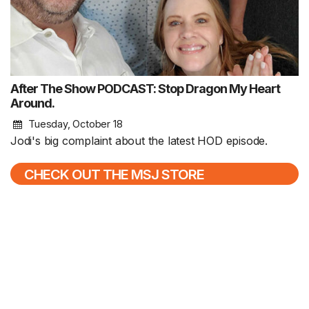
After The Show PODCAST: Stop Dragon My Heart
Around.
Tuesday, October 18
Jodi's big complaint about the latest HOD episode.
CHECK OUT THE MSJ STORE