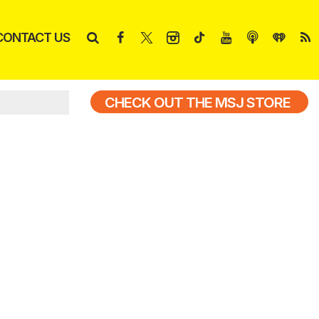
CONTACT US
CHECK OUT THE MSJ STORE