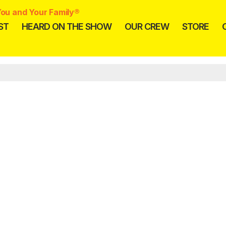
ou and Your Family®
ST
HEARD ON THE SHOW
OUR CREW
STORE