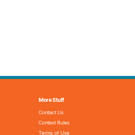
More Stuff
Contact Us
Contest Rules
Terms of Use