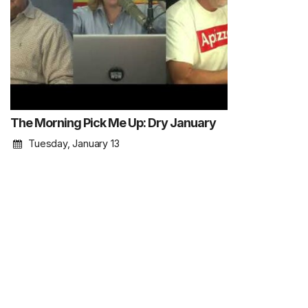
The Morning Pick Me Up: Dry January
Tuesday, January 13