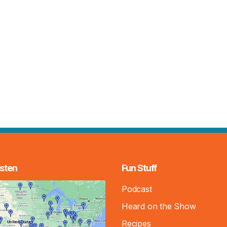
sten
Fun Stuff
Podcast
Heard on the Show
Recipes