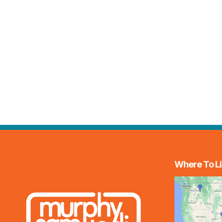
Where To Li