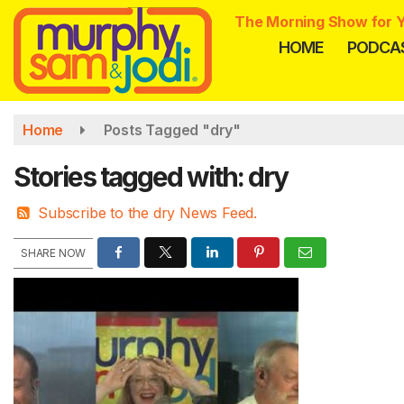
Skip
The Morning Show for Y
to
HOME
PODCA
main
content
Home
Posts Tagged "dry"
Stories tagged with: dry
Subscribe to the dry News Feed.
SHARE NOW