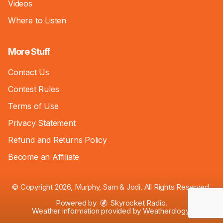
Videos
Where to Listen
More Stuff
Contact Us
Contest Rules
Terms of Use
Privacy Statement
Refund and Returns Policy
Become an Affiliate
© Copyright 2026, Murphy, Sam & Jodi. All Rights Reserved.
Powered by
Skyrocket Radio
.
Weather information provided by
Weatherology
.