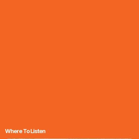
Where To Listen