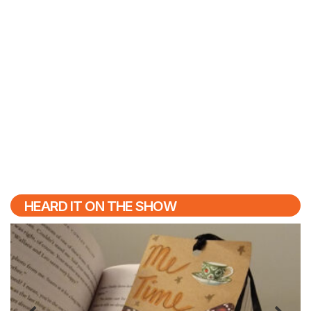
HEARD IT ON THE SHOW