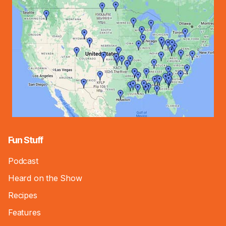
Fun Stuff
Podcast
Heard on the Show
Recipes
Features