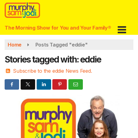
Skip
to
main
content
The Morning Show for You and Your Family®
Home
Posts Tagged "eddie"
Stories tagged with: eddie
Subscribe to the eddie News Feed.