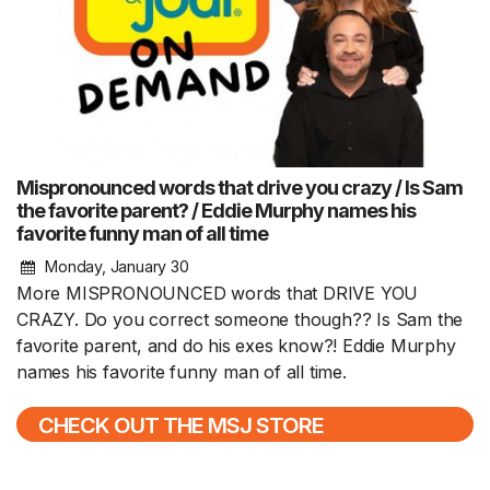
Mispronounced words that drive you crazy / Is Sam
the favorite parent? / Eddie Murphy names his
favorite funny man of all time
Monday, January 30
More MISPRONOUNCED words that DRIVE YOU
CRAZY. Do you correct someone though?? Is Sam the
favorite parent, and do his exes know?! Eddie Murphy
names his favorite funny man of all time.
CHECK OUT THE MSJ STORE