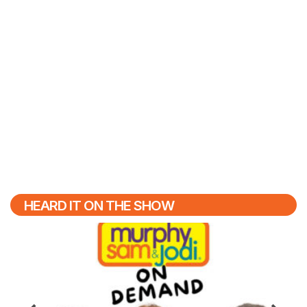
HEARD IT ON THE SHOW