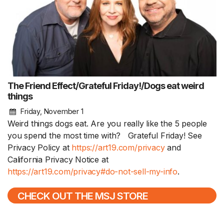
The Friend Effect/Grateful Friday!/Dogs eat weird
things
Friday, November 1
Weird things dogs eat. Are you really like the 5 people
you spend the most time with? Grateful Friday! See
Privacy Policy at
https://art19.com/privacy
and
California Privacy Notice at
https://art19.com/privacy#do-not-sell-my-info
.
CHECK OUT THE MSJ STORE