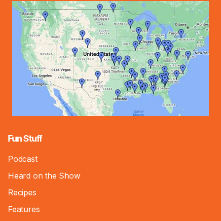
Fun Stuff
Podcast
Heard on the Show
Recipes
Features