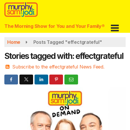
Skip
to
main
content
The Morning Show for You and Your Family®
Home
Posts Tagged "effectgrateful"
Stories tagged with: effectgrateful
Subscribe to the effectgrateful News Feed.