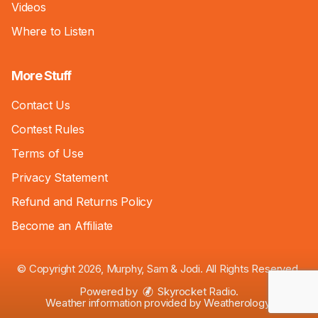
Videos
Where to Listen
More Stuff
Contact Us
Contest Rules
Terms of Use
Privacy Statement
Refund and Returns Policy
Become an Affiliate
© Copyright 2026, Murphy, Sam & Jodi. All Rights Reserved.
Powered by
Skyrocket Radio
.
Weather information provided by
Weatherology
.