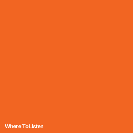
Where To Listen