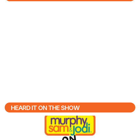
HEARD IT ON THE SHOW