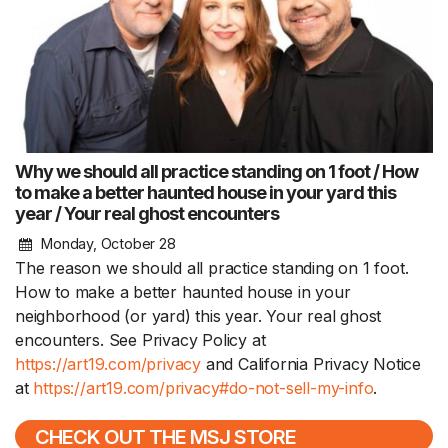
Why we should all practice standing on 1 foot / How
to make a better haunted house in your yard this
year / Your real ghost encounters
Monday, October 28
The reason we should all practice standing on 1 foot.
How to make a better haunted house in your
neighborhood (or yard) this year. Your real ghost
encounters. See Privacy Policy at
https://art19.com/privacy
and California Privacy Notice
at
https://art19.com/privacy#do-not-sell-my-info
.
CHECK OUT THE MSJ STORE