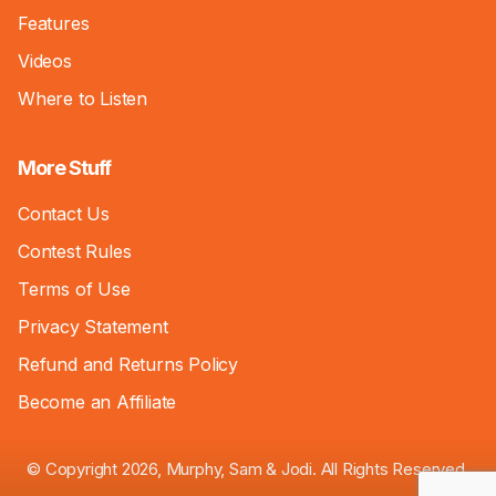
Features
Videos
Where to Listen
More Stuff
Contact Us
Contest Rules
Terms of Use
Privacy Statement
Refund and Returns Policy
Become an Affiliate
© Copyright 2026, Murphy, Sam & Jodi. All Rights Reserved.