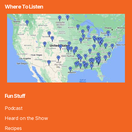
Where To Listen
Fun Stuff
Podcast
Heard on the Show
Recipes