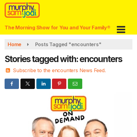
Skip
to
main
content
The Morning Show for You and Your Family®
Home
Posts Tagged "encounters"
Stories tagged with: encounters
Subscribe to the encounters News Feed.