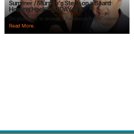
Summer / Murphy’s Steak on a Board
Hosting Hack – FRIDAY 8/7
Do you have to accept a Facebook friend request...
Read More.