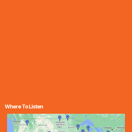
Where To Listen