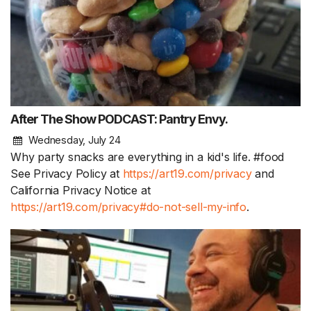
After The Show PODCAST: Pantry Envy.
Wednesday, July 24
Why party snacks are everything in a kid's life. #food
See Privacy Policy at
https://art19.com/privacy
and
California Privacy Notice at
https://art19.com/privacy#do-not-sell-my-info
.