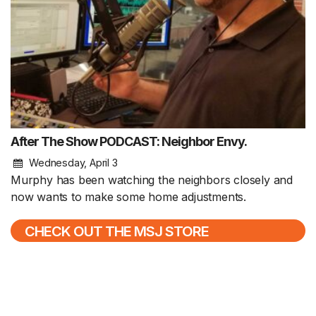
After The Show PODCAST: Neighbor Envy.
Wednesday, April 3
Murphy has been watching the neighbors closely and
now wants to make some home adjustments.
CHECK OUT THE MSJ STORE