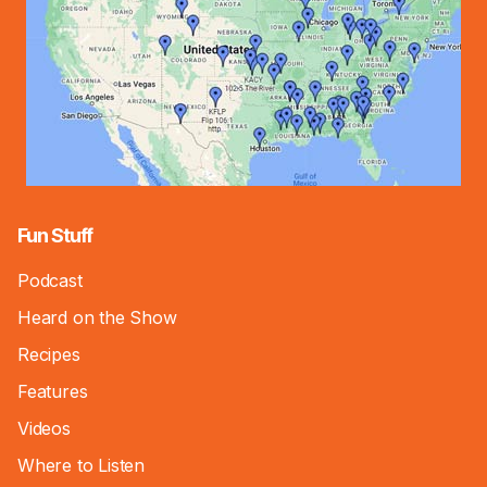
Fun Stuff
Podcast
Heard on the Show
Recipes
Features
Videos
Where to Listen