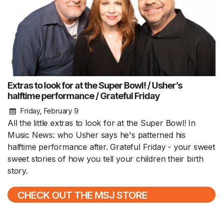
Extras to look for at the Super Bowl! / Usher’s
halftime performance / Grateful Friday
Friday, February 9
All the little extras to look for at the Super Bowl! In
Music News: who Usher says he's patterned his
halftime performance after. Grateful Friday - your sweet
sweet stories of how you tell your children their birth
story.
CHECK OUT THE MSJ STORE