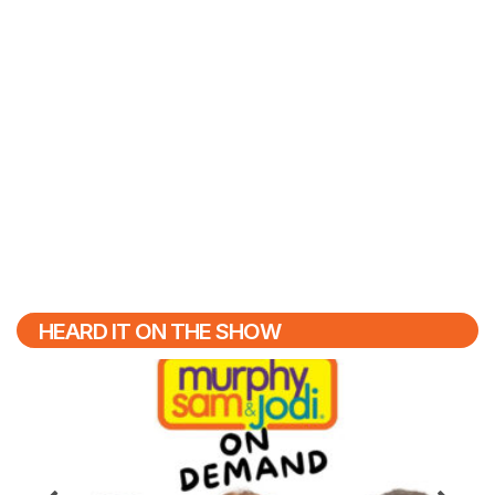
HEARD IT ON THE SHOW