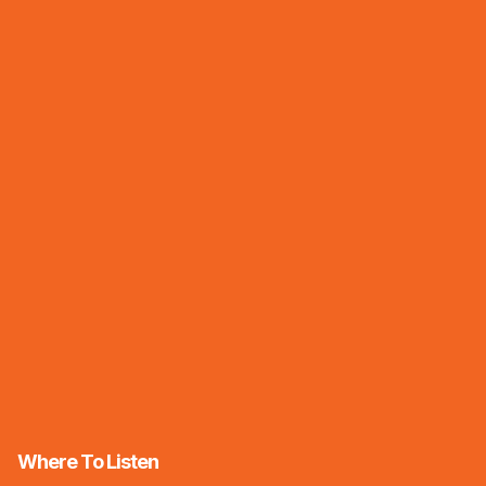
Where To Listen