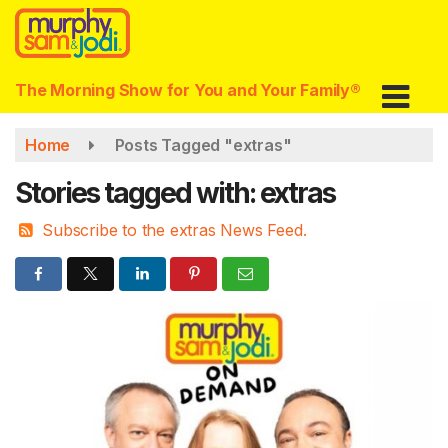
Skip
to
main
content
The Morning Show for You and Your Family®
Home
Posts Tagged "extras"
Stories tagged with: extras
Subscribe to the extras News Feed.