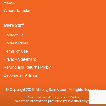
Videos
Where to Listen
More Stuff
Contact Us
Contest Rules
Terms of Use
Privacy Statement
Refund and Returns Policy
Become an Affiliate
© Copyright 2026, Murphy, Sam & Jodi. All Rights Reserved.
Powered by
Skyrocket Radio
.
Weather information provided by
Weatherology
.