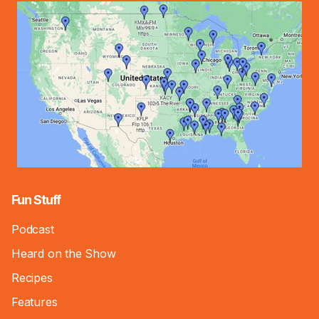
Fun Stuff
Podcast
Heard on the Show
Recipes
Features