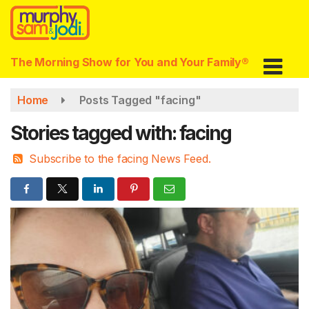
Skip
to
main
content
The Morning Show for You and Your Family®
Home
Posts Tagged "facing"
Stories tagged with: facing
Subscribe to the facing News Feed.