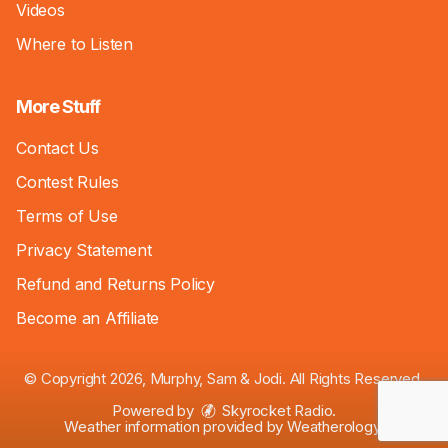
Videos
Where to Listen
More Stuff
Contact Us
Contest Rules
Terms of Use
Privacy Statement
Refund and Returns Policy
Become an Affiliate
© Copyright 2026, Murphy, Sam & Jodi. All Rights Reserved.
Powered by
Skyrocket Radio
.
Weather information provided by
Weatherology
.