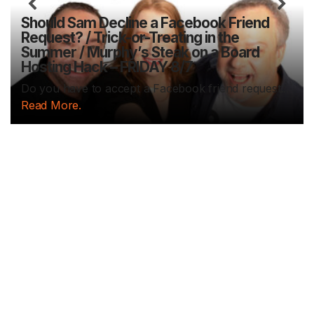
Previous
N
Should Sam Decline a Facebook Friend
Request? / Trick-or-Treating in the
Summer / Murphy’s Steak on a Board
Hosting Hack – FRIDAY 8/7
Do you have to accept a Facebook friend request...
Read More.