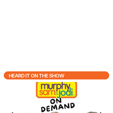
HEARD IT ON THE SHOW