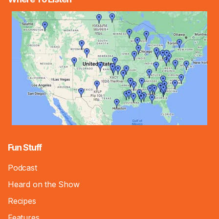
Fun Stuff
Podcast
Heard on the Show
Recipes
Features