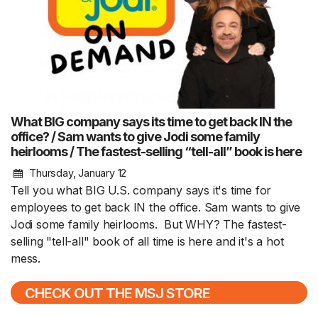
What BIG company says its time to get back IN the
office? / Sam wants to give Jodi some family
heirlooms / The fastest-selling “tell-all” book is here
Thursday, January 12
Tell you what BIG U.S. company says it's time for
employees to get back IN the office. Sam wants to give
Jodi some family heirlooms. But WHY? The fastest-
selling "tell-all" book of all time is here and it's a hot
mess.
CHECK OUT THE MSJ STORE