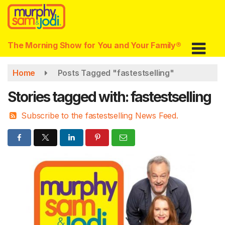
Skip
to
main
content
The Morning Show for You and Your Family®
Home
Posts Tagged "fastestselling"
Stories tagged with: fastestselling
Subscribe to the fastestselling News Feed.