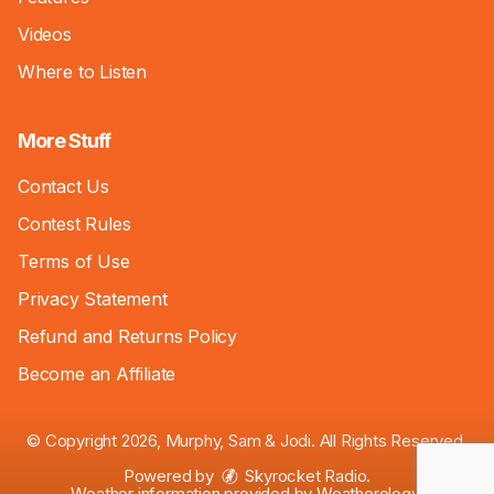
Videos
Where to Listen
More Stuff
Contact Us
Contest Rules
Terms of Use
Privacy Statement
Refund and Returns Policy
Become an Affiliate
© Copyright 2026, Murphy, Sam & Jodi. All Rights Reserved.
Powered by
Skyrocket Radio
.
Weather information provided by
Weatherology
.