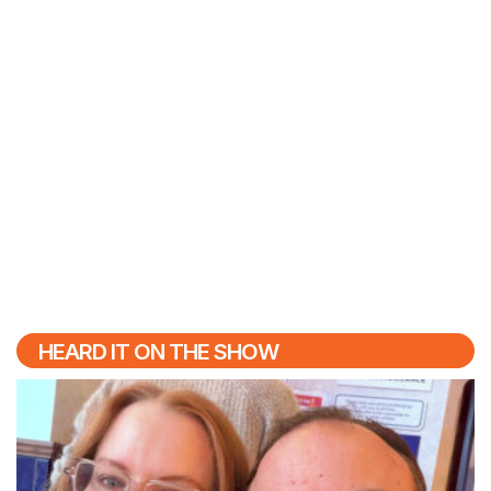
HEARD IT ON THE SHOW