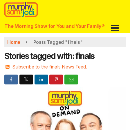
Skip
to
main
content
The Morning Show for You and Your Family®
Home
Posts Tagged "finals"
Stories tagged with: finals
Subscribe to the finals News Feed.