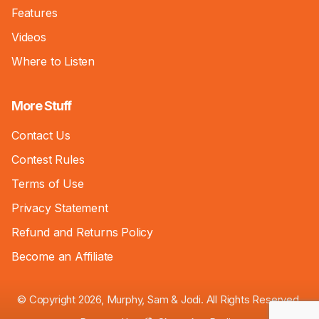
Features
Videos
Where to Listen
More Stuff
Contact Us
Contest Rules
Terms of Use
Privacy Statement
Refund and Returns Policy
Become an Affiliate
© Copyright 2026, Murphy, Sam & Jodi. All Rights Reserved.