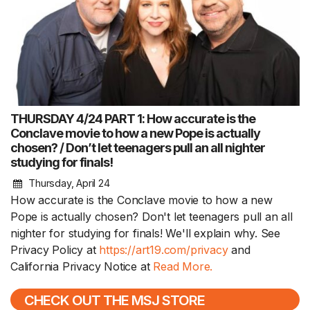
THURSDAY 4/24 PART 1: How accurate is the
Conclave movie to how a new Pope is actually
chosen? / Don’t let teenagers pull an all nighter
studying for finals!
Thursday, April 24
How accurate is the Conclave movie to how a new
Pope is actually chosen? Don't let teenagers pull an all
nighter for studying for finals! We'll explain why. See
Privacy Policy at
https://art19.com/privacy
and
California Privacy Notice at
Read More.
CHECK OUT THE MSJ STORE