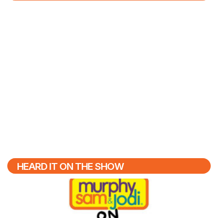
HEARD IT ON THE SHOW