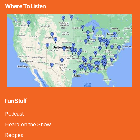
Where To Listen
Fun Stuff
Podcast
Heard on the Show
Recipes