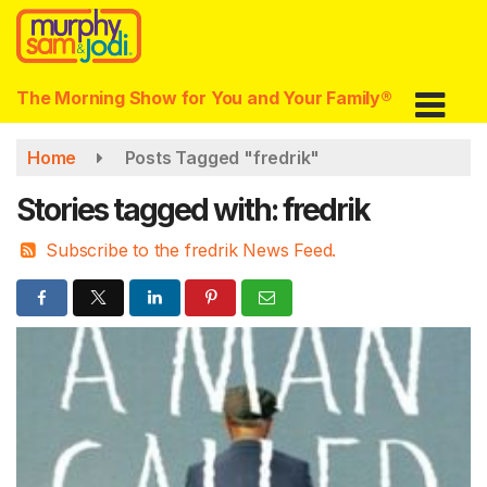
Skip
to
main
content
The Morning Show for You and Your Family®
Home
Posts Tagged "fredrik"
Stories tagged with: fredrik
Subscribe to the fredrik News Feed.