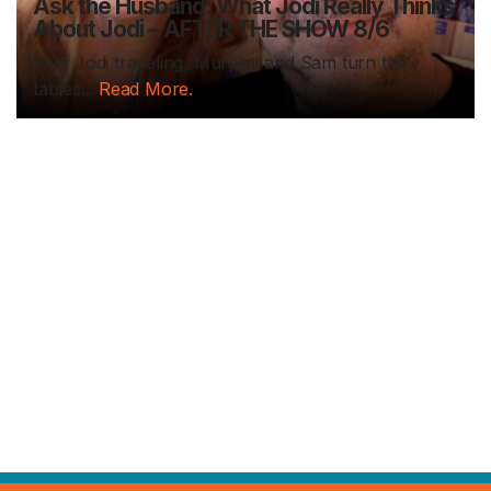
Ask the Husband: What Jodi Really Thinks
About Jodi – AFTER THE SHOW 8/6
With Jodi traveling, Murphy and Sam turn the
tables...
Read More.