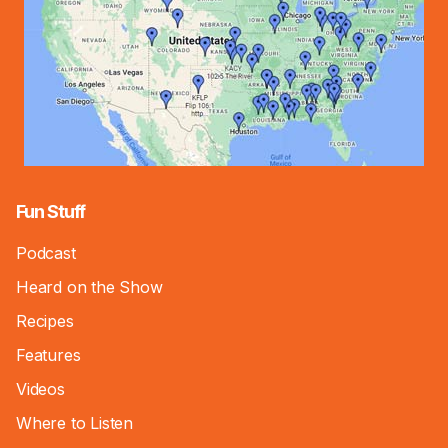
Fun Stuff
Podcast
Heard on the Show
Recipes
Features
Videos
Where to Listen