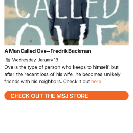
A Man Called Ove – Fredrik Backman
Wednesday, January 18
Ove is the type of person who keeps to himself, but
after the recent loss of his wife, he becomes unlikely
friends with his neighbors. Check it out
here.
CHECK OUT THE MSJ STORE