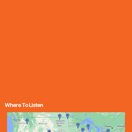
Where To Listen