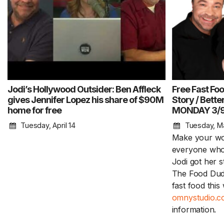
Jodi’s Hollywood Outsider: Ben Affleck
Free Fast Foo
gives Jennifer Lopez his share of $90M
Story / Bett
home for free
MONDAY 3/
Tuesday, April 14
Tuesday, M
Make your wor
everyone who 
Jodi got her 
The Food Dude
fast food thi
omnystudio.co
information.