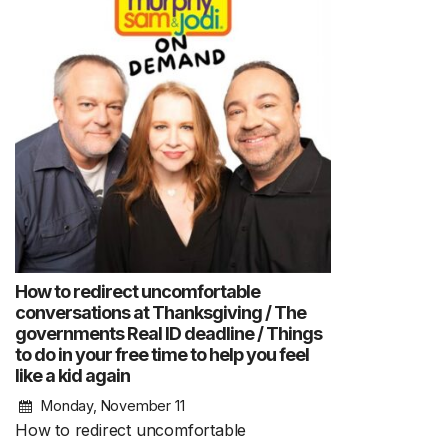
How to redirect uncomfortable
conversations at Thanksgiving / The
governments Real ID deadline / Things
to do in your free time to help you feel
like a kid again
Monday, November 11
How to redirect uncomfortable