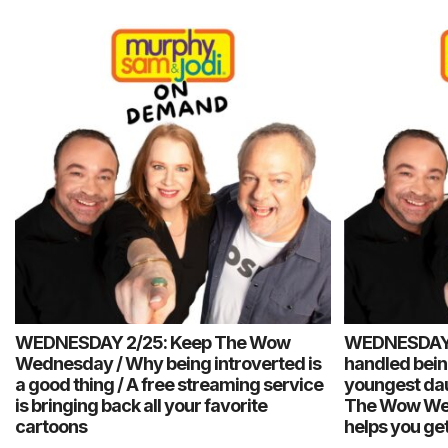
WEDNESDAY 2/25: Keep The Wow
WEDNESDAY 
Wednesday / Why being introverted is
handled being
a good thing / A free streaming service
youngest dau
is bringing back all your favorite
The Wow Wed
cartoons
helps you get