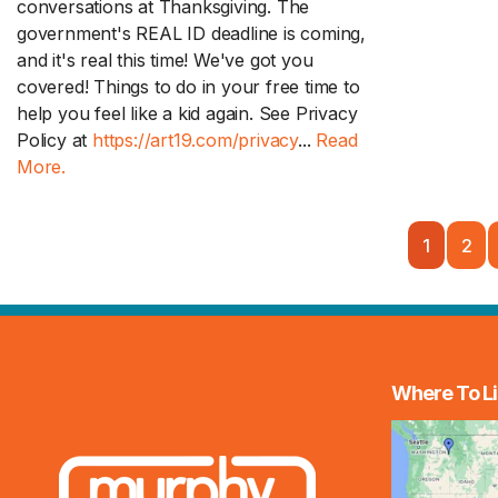
conversations at Thanksgiving. The
government's REAL ID deadline is coming,
and it's real this time! We've got you
covered! Things to do in your free time to
help you feel like a kid again. See Privacy
Policy at
https://art19.com/privacy
...
Read
More.
1
2
Where To Li