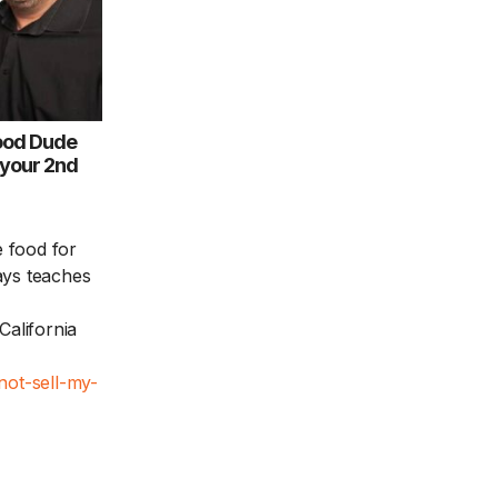
ood Dude
 your 2nd
 food for
ays teaches
California
not-sell-my-