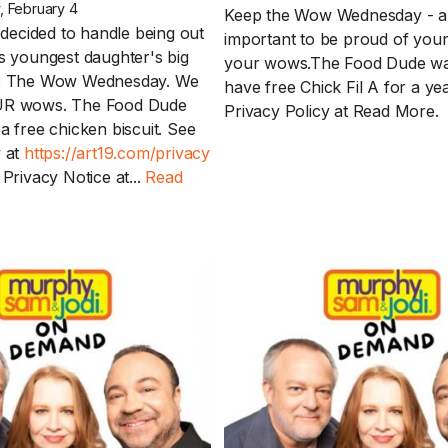
 February 4
Keep the Wow Wednesday - an
ecided to handle being out
important to be proud of your
is youngest daughter's big
your wows.The Food Dude wa
ep The Wow Wednesday. We
have free Chick Fil A for a ye
UR wows. The Food Dude
Privacy Policy at
Read More.
a free chicken biscuit. See
y at
https://art19.com/privacy
 Privacy Notice at...
Read