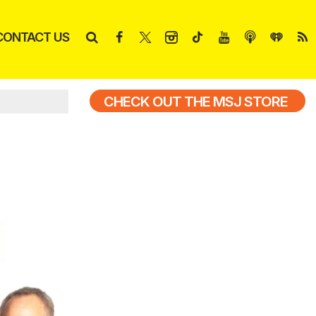
CONTACT US
CHECK OUT THE MSJ STORE