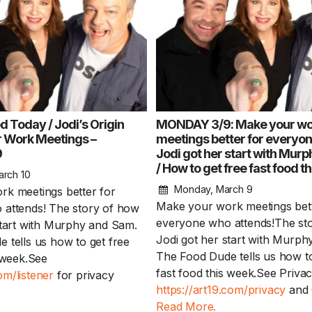
d Today / Jodi’s Origin
MONDAY 3/9: Make your wo
er Work Meetings –
meetings better for everyo
9
Jodi got her start with Mur
Keep the Wow W
/ How to get free fast food t
Harry Potter mov
arch 10
in theaters / Bac
Monday, March 9
k meetings better for
Don’ts – WEDNES
Make your work meetings bett
attends! The story of how
everyone who attends!The st
start with Murphy and Sam.
Keep the Wow Wednes
Jodi got her start with Murp
 tells us how to get free
and your WOW...
Rea
The Food Dude tells us how to
s week.See
fast food this week.See Privac
m/listener
for privacy
https://art19.com/privacy
and C
Read More.