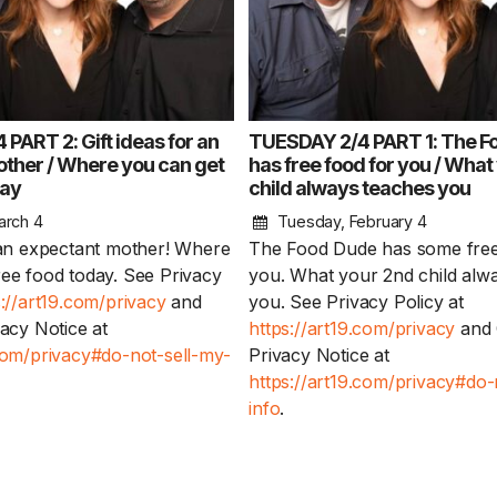
PART 2: Gift ideas for an
TUESDAY 2/4 PART 1: The F
ther / Where you can get
has free food for you / What
day
child always teaches you
arch 4
Tuesday, February 4
r an expectant mother! Where
The Food Dude has some free
ree food today. See Privacy
you. What your 2nd child alw
s://art19.com/privacy
and
you. See Privacy Policy at
vacy Notice at
https://art19.com/privacy
and 
.com/privacy#do-not-sell-my-
Privacy Notice at
https://art19.com/privacy#do-
info
.