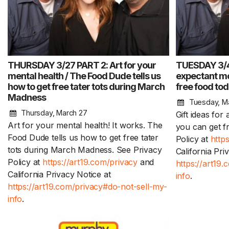
THURSDAY 3/27 PART 2: Art for your
TUESDAY 3/4 
mental health / The Food Dude tells us
expectant mo
how to get free tater tots during March
free food to
Madness
Tuesday, M
Thursday, March 27
Gift ideas fo
Art for your mental health! It works. The
you can get f
Food Dude tells us how to get free tater
Policy at
http
tots during March Madness. See Privacy
California Pri
Policy at
https://art19.com/privacy
and
https://art19
California Privacy Notice at
info
.
https://art19.com/privacy#do-not-sell-my-
info
.