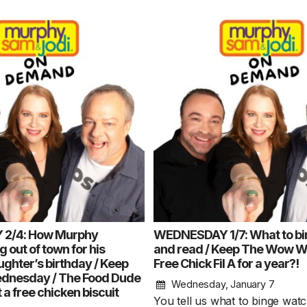
2/4: How Murphy
WEDNESDAY 1/7: What to bi
 out of town for his
and read / Keep The Wow 
ghter’s birthday / Keep
Free Chick Fil A for a year?!
nesday / The Food Dude
Wednesday, January 7
 a free chicken biscuit
You tell us what to binge wat