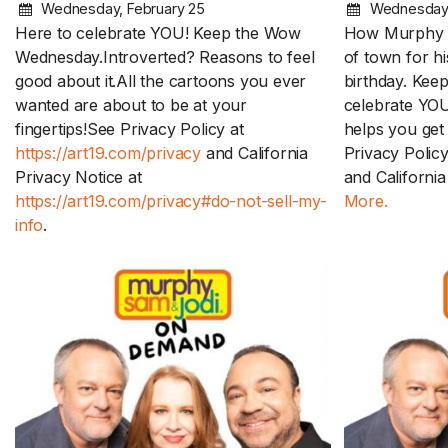
Wednesday, February 25
Wednesday,
Here to celebrate YOU! Keep the Wow
How Murphy d
Wednesday.Introverted? Reasons to feel
of town for h
good about it.All the cartoons you ever
birthday. Ke
wanted are about to be at your
celebrate YO
fingertips!See Privacy Policy at
helps you get 
https://art19.com/privacy
and California
Privacy Polic
Privacy Notice at
and California
https://art19.com/privacy#do-not-sell-my-
More.
info
.