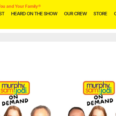
ou and Your Family®
ST
HEARD ON THE SHOW
OUR CREW
STORE