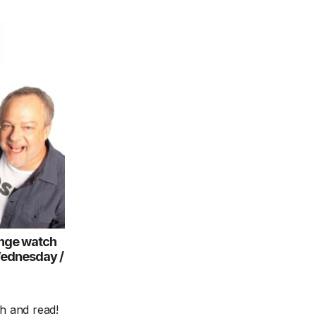
nge watch
Wednesday /
ch and read!