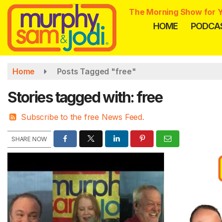
Skip
The Morning Show for Y
to
HOME
PODCA
main
content
Home
Posts Tagged "free"
Stories tagged with: free
Subscribe to the free News Feed.
SHARE NOW