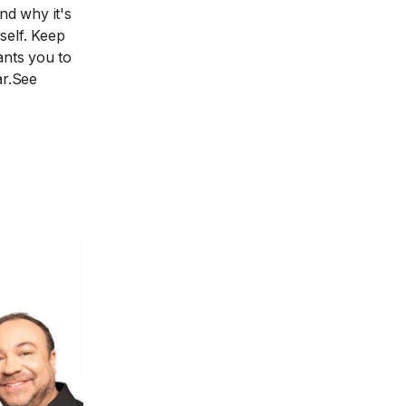
d why it's
self. Keep
nts you to
ar.See