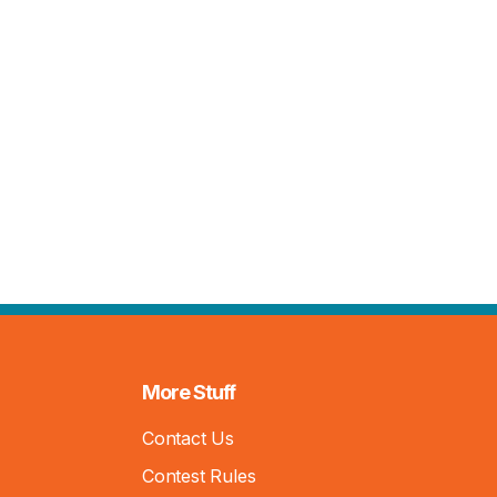
More Stuff
Contact Us
Contest Rules