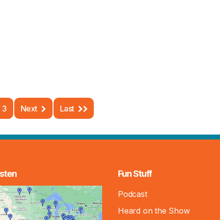
3
Next
Last
sten
Fun Stuff
Podcast
Heard on the Show