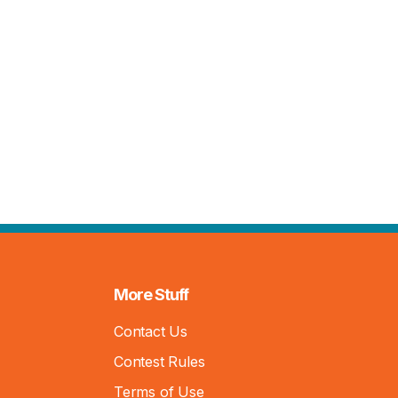
More Stuff
Contact Us
Contest Rules
Terms of Use