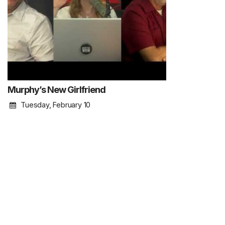
Murphy’s New Girlfriend
Tuesday, February 10