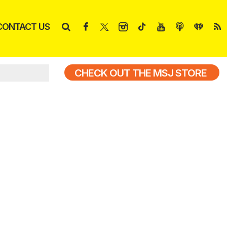
CONTACT US
CHECK OUT THE MSJ STORE