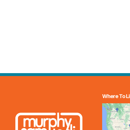
Where To Li