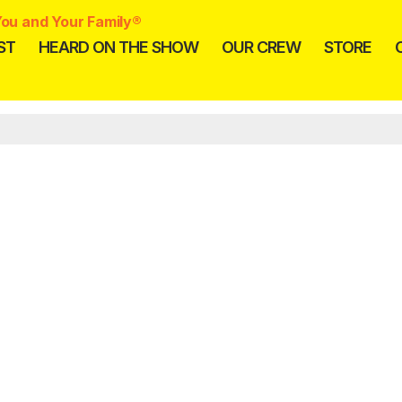
ou and Your Family®
ST
HEARD ON THE SHOW
OUR CREW
STORE