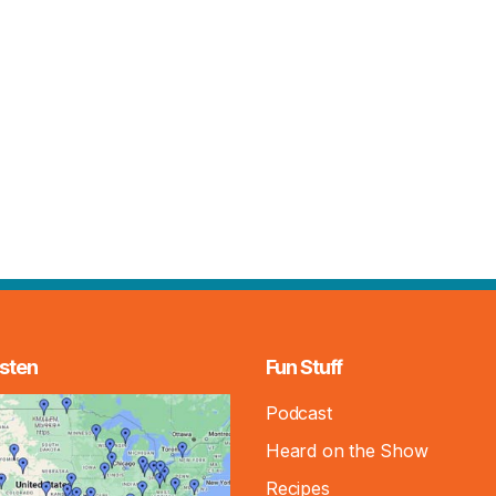
sten
Fun Stuff
Podcast
Heard on the Show
Recipes