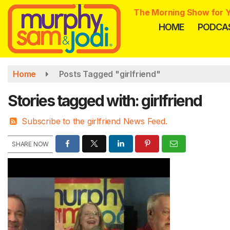
Skip
The Morning Show for Y
to
HOME
PODCA
main
content
Home
Posts Tagged "girlfriend"
Stories tagged with: girlfriend
Subscribe to the girlfriend News Feed.
SHARE NOW