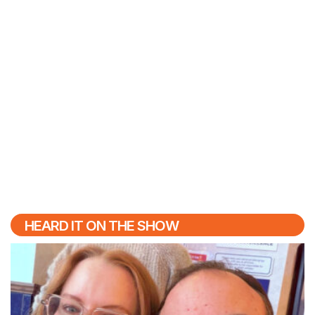
HEARD IT ON THE SHOW