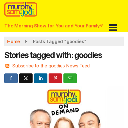
Skip
to
main
content
The Morning Show for You and Your Family®
Home
Posts Tagged "goodies"
Stories tagged with: goodies
Subscribe to the goodies News Feed.