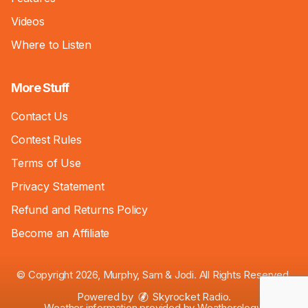
Videos
Where to Listen
More Stuff
Contact Us
Contest Rules
Terms of Use
Privacy Statement
Refund and Returns Policy
Become an Affiliate
© Copyright 2026, Murphy, Sam & Jodi. All Rights Reserved.
Powered by
Skyrocket Radio
.
Weather information provided by
Weatherology
.