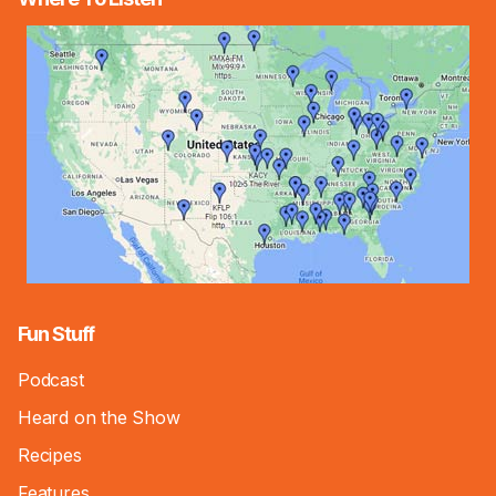
Fun Stuff
Podcast
Heard on the Show
Recipes
Features