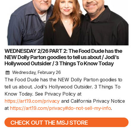
WEDNESDAY 2/26 PART 2: The Food Dude has the
NEW Dolly Parton goodies to tell us about / Jodi’s
Hollywood Outsider / 3 Things To Know Today
Wednesday, February 26
The Food Dude has the NEW Dolly Parton goodies to
tell us about. Jodi's Hollywood Outsider. 3 Things To
Know Today. See Privacy Policy at
https://art19.com/privacy
and California Privacy Notice
at
https://art19.com/privacy#do-not-sell-my-info
.
CHECK OUT THE MSJ STORE