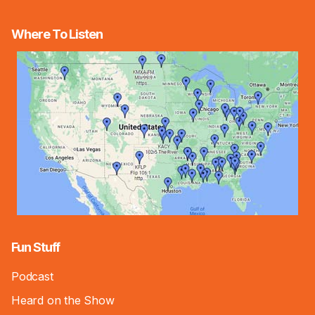
Where To Listen
Fun Stuff
Podcast
Heard on the Show