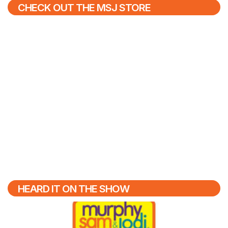
CHECK OUT THE MSJ STORE
HEARD IT ON THE SHOW