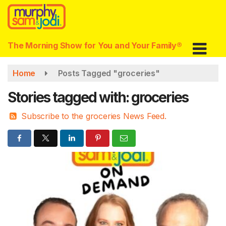
Skip
to
main
content
The Morning Show for You and Your Family®
Home
Posts Tagged "groceries"
Stories tagged with: groceries
Subscribe to the groceries News Feed.