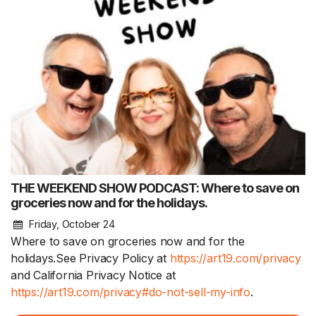
THE WEEKEND SHOW PODCAST: Where to save on
groceries now and for the holidays.
Friday, October 24
Where to save on groceries now and for the
holidays.See Privacy Policy at
https://art19.com/privacy
and California Privacy Notice at
https://art19.com/privacy#do-not-sell-my-info
.