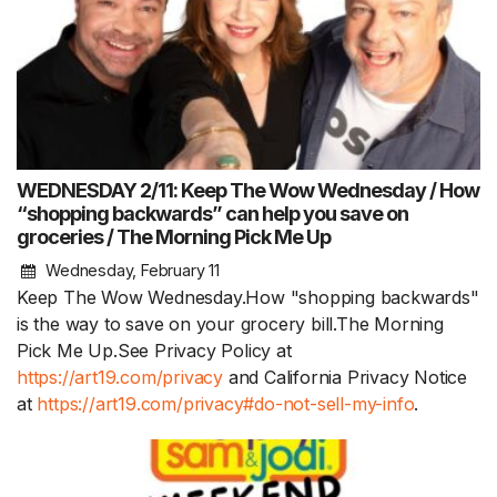
WEDNESDAY 2/11: Keep The Wow Wednesday / How
“shopping backwards” can help you save on
groceries / The Morning Pick Me Up
Wednesday, February 11
Keep The Wow Wednesday.How "shopping backwards"
is the way to save on your grocery bill.The Morning
Pick Me Up.See Privacy Policy at
https://art19.com/privacy
and California Privacy Notice
at
https://art19.com/privacy#do-not-sell-my-info
.