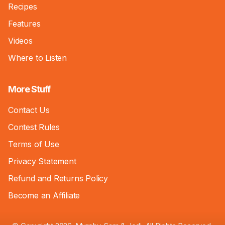
Recipes
Features
Videos
Where to Listen
More Stuff
Contact Us
Contest Rules
Terms of Use
Privacy Statement
Refund and Returns Policy
Become an Affiliate