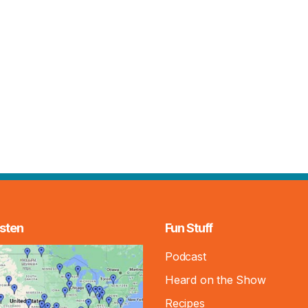
sten
Fun Stuff
Podcast
Heard on the Show
Recipes