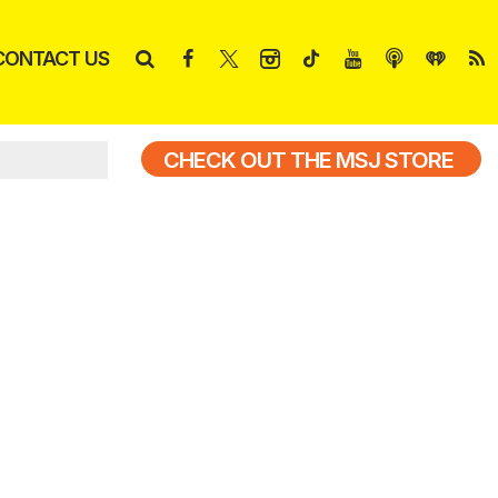
CONTACT US
CHECK OUT THE MSJ STORE