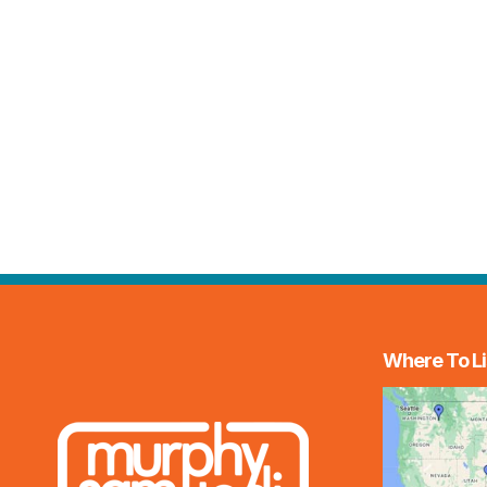
Where To Li