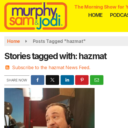
Skip
The Morning Show for Y
to
HOME
PODCA
main
content
Home
Posts Tagged "hazmat"
Stories tagged with: hazmat
Subscribe to the hazmat News Feed.
SHARE NOW