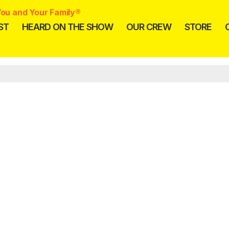
ou and Your Family®
ST
HEARD ON THE SHOW
OUR CREW
STORE