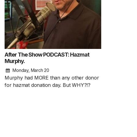
After The Show PODCAST: Hazmat
Murphy.
Monday, March 20
Murphy had MORE than any other donor
for hazmat donation day. But WHY?!?