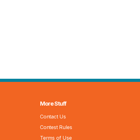
More Stuff
Contact Us
Contest Rules
Terms of Use