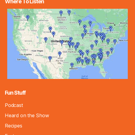
Where To Listen
Fun Stuff
Podcast
Heard on the Show
Recipes