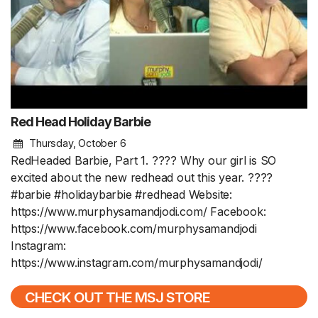
Red Head Holiday Barbie
Thursday, October 6
RedHeaded Barbie, Part 1. ???? Why our girl is SO
excited about the new redhead out this year. ????
#barbie #holidaybarbie #redhead Website:
https://www.murphysamandjodi.com/ Facebook:
https://www.facebook.com/murphysamandjodi
Instagram:
https://www.instagram.com/murphysamandjodi/
CHECK OUT THE MSJ STORE