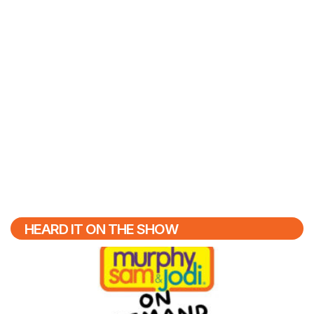
HEARD IT ON THE SHOW