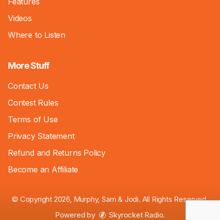
Features
Videos
Where to Listen
More Stuff
Contact Us
Contest Rules
Terms of Use
Privacy Statement
Refund and Returns Policy
Become an Affiliate
© Copyright 2026, Murphy, Sam & Jodi. All Rights Reserved.
Powered by
Skyrocket Radio
.