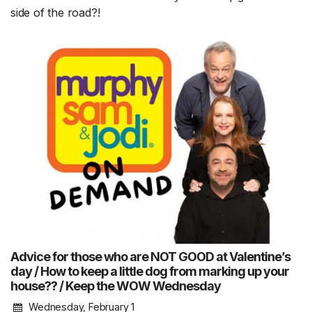
side of the road?!
Advice for those who are NOT GOOD at Valentine’s
day / How to keep a little dog from marking up your
house?? / Keep the WOW Wednesday
Wednesday, February 1