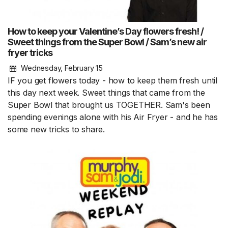
How to keep your Valentine’s Day flowers fresh! /
Sweet things from the Super Bowl / Sam’s new air
fryer tricks
Wednesday, February 15
IF you get flowers today - how to keep them fresh until
this day next week. Sweet things that came from the
Super Bowl that brought us TOGETHER. Sam's been
spending evenings alone with his Air Fryer - and he has
some new tricks to share.