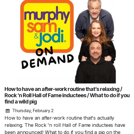
How to have an after-work routine that’s relaxing /
Rock ‘n Roll Hall of Fame inductees / What to do if you
find a wild pig
Thursday, February 2
How to have an after-work routine that's actually
relaxing. The Rock 'n roll Hall of Fame inductees have
been announced! What to do if you find a pig on the