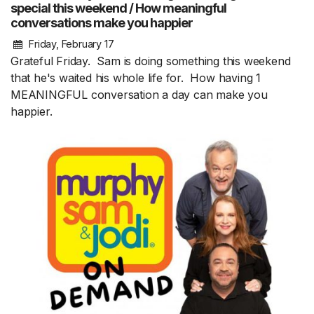
special this weekend / How meaningful
conversations make you happier
Friday, February 17
Grateful Friday. Sam is doing something this weekend
that he's waited his whole life for. How having 1
MEANINGFUL conversation a day can make you
happier.