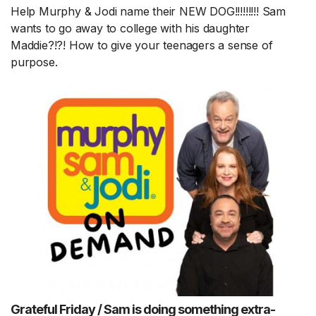
Help Murphy & Jodi name their NEW DOG!!!!!!!!! Sam
wants to go away to college with his daughter
Maddie?!?! How to give your teenagers a sense of
purpose.
Grateful Friday / Sam is doing something extra-