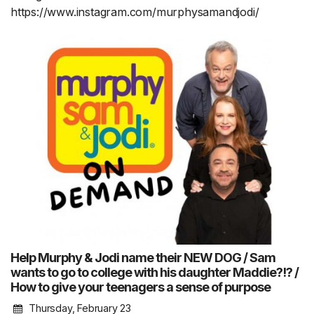
https://www.instagram.com/murphysamandjodi/
Help Murphy & Jodi name their NEW DOG / Sam
wants to go to college with his daughter Maddie?!? /
How to give your teenagers a sense of purpose
Thursday, February 23