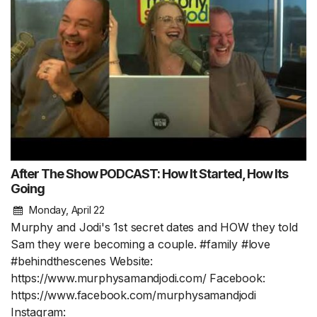
After The Show PODCAST: How It Started, How Its
Going
Monday, April 22
Murphy and Jodi's 1st secret dates and HOW they told
Sam they were becoming a couple. #family #love
#behindthescenes Website:
https://www.murphysamandjodi.com/ Facebook:
https://www.facebook.com/murphysamandjodi
Instagram: