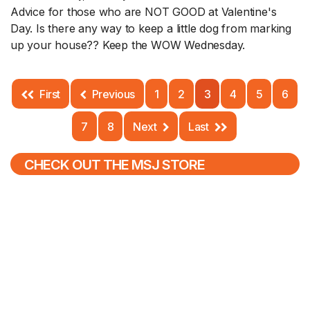
Advice for those who are NOT GOOD at Valentine's
Day. Is there any way to keep a little dog from marking
up your house?? Keep the WOW Wednesday.
First
Previous
1
2
3
4
5
6
7
8
Next
Last
CHECK OUT THE MSJ STORE