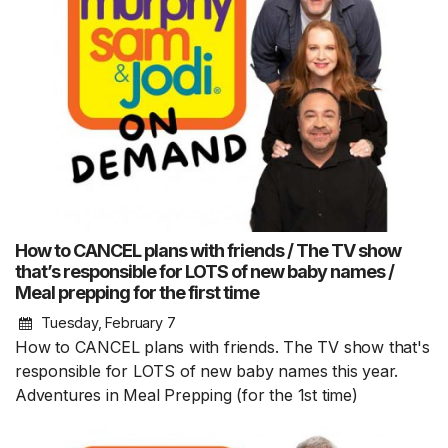
How to CANCEL plans with friends / The TV show
that’s responsible for LOTS of new baby names /
Meal prepping for the first time
Tuesday, February 7
How to CANCEL plans with friends. The TV show that's
responsible for LOTS of new baby names this year.
Adventures in Meal Prepping (for the 1st time)