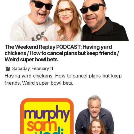
The Weekend Replay PODCAST: Having yard
chickens / How to cancel plans but keep friends /
Weird super bowl bets
Saturday, February 11
Having yard chickens. How to cancel plans but keep
friends. Weird super bowl bets.