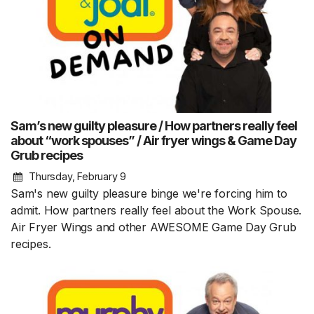
Sam’s new guilty pleasure / How partners really feel
about “work spouses” / Air fryer wings & Game Day
Grub recipes
Thursday, February 9
Sam's new guilty pleasure binge we're forcing him to
admit. How partners really feel about the Work Spouse.
Air Fryer Wings and other AWESOME Game Day Grub
recipes.