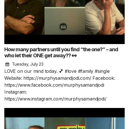
How many partners until you find “the one?” – and
who let their ONE get away?? 👀
Tuesday, July 23
LOVE on our mind today. 💕 #love #family #single
Website: https://murphysamandjodi.com/ Facebook:
https://www.facebook.com/murphysamandjodi
Instagram:
https://www.instagram.com/murphysamandjodi/