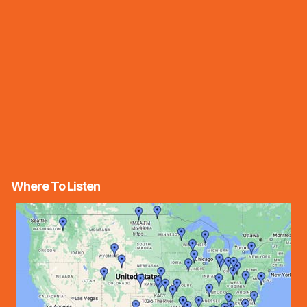
Where To Listen