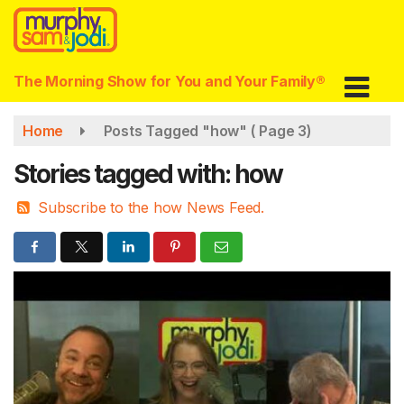
Skip
to
main
content
The Morning Show for You and Your Family®
Home
Posts Tagged "how"
( Page 3)
Stories tagged with: how
Subscribe to the how News Feed.