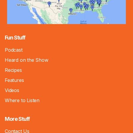
Fun Stuff
Podcast
Heard on the Show
Recipes
Features
Videos
Where to Listen
More Stuff
Contact Us