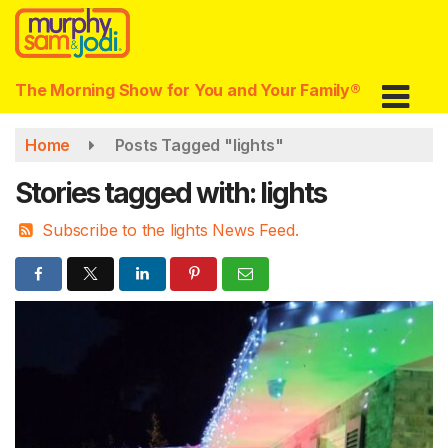
Skip
to
main
content
The Morning Show for You and Your Family®
Home
Posts Tagged "lights"
Stories tagged with: lights
Subscribe to the lights News Feed.