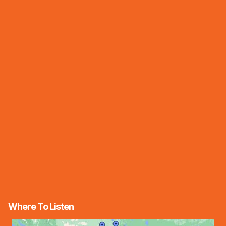
Where To Listen