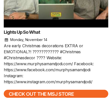
Lights Up So What
Monday, November 14
Are early Christmas decorations EXTRA or
EMOTIONAL?! ???????????? #Christmas
#Christmasdecor ???? Website:
https://www.murphysamandjodi.com/ Facebook:
https://www.facebook.com/murphysamandjodi
Instagram:
https://www.instagram.com/murphysamandjodi/
CHECK OUT THE MSJ STORE