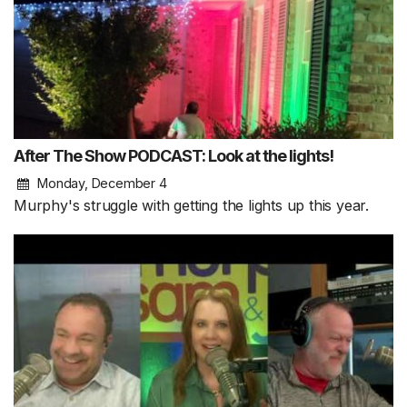
After The Show PODCAST: Look at the lights!
Monday, December 4
Murphy's struggle with getting the lights up this year.