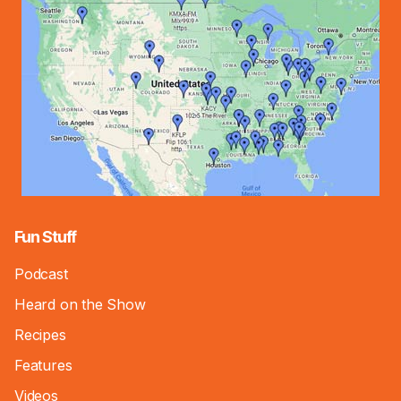
Fun Stuff
Podcast
Heard on the Show
Recipes
Features
Videos