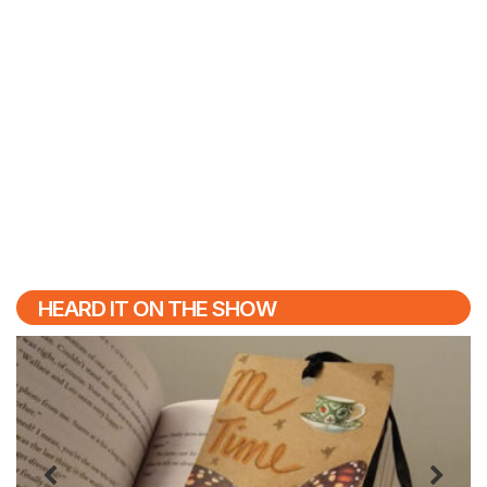
HEARD IT ON THE SHOW