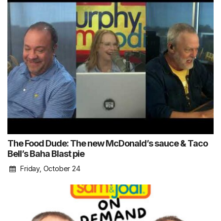
The Food Dude: The new McDonald’s sauce & Taco
Bell’s Baha Blast pie
Friday, October 24