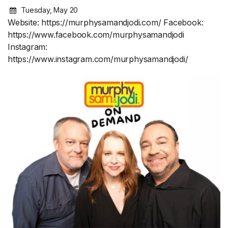
Tuesday, May 20
Website: https://murphysamandjodi.com/ Facebook:
https://www.facebook.com/murphysamandjodi
Instagram:
https://www.instagram.com/murphysamandjodi/