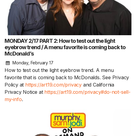
MONDAY 2/17 PART 2: How to test out the light
eyebrow trend / A menu favorite is coming back to
McDonald’s
Monday, February 17
How to test out the light eyebrow trend. A menu
favorite that is coming back to McDonalds. See Privacy
Policy at
https://art19.com/privacy
and California
Privacy Notice at
https://art19.com/privacy#do-not-sell-
my-info
.