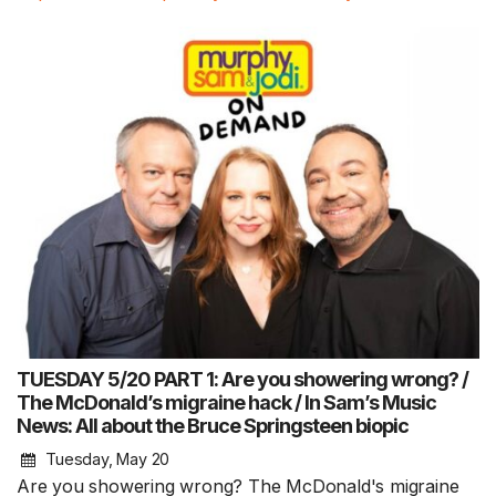
TUESDAY 5/20 PART 1: Are you showering wrong? /
The McDonald’s migraine hack / In Sam’s Music
News: All about the Bruce Springsteen biopic
Tuesday, May 20
Are you showering wrong? The McDonald's migraine