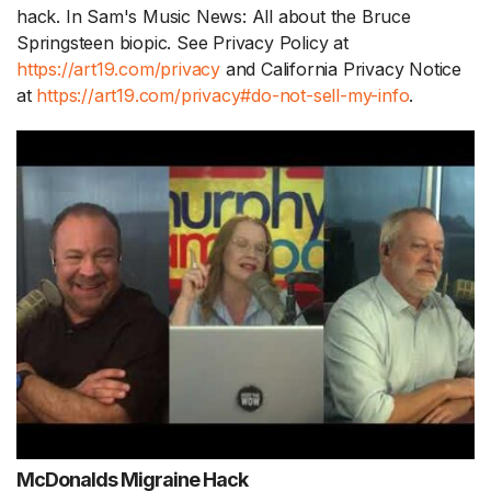
hack. In Sam's Music News: All about the Bruce
Springsteen biopic. See Privacy Policy at
https://art19.com/privacy
and California Privacy Notice
at
https://art19.com/privacy#do-not-sell-my-info
.
McDonalds Migraine Hack