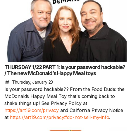
THURSDAY 1/22 PART 1: Is your password hackable?
/ The new McDonald’s Happy Meal toys
Thursday, January 23
Is your password hackable?? From the Food Dude: the
McDonalds Happy Meal Toy that's coming back to
shake things up! See Privacy Policy at
https://art19.com/privacy
and California Privacy Notice
at
https://art19.com/privacy#do-not-sell-my-info
.