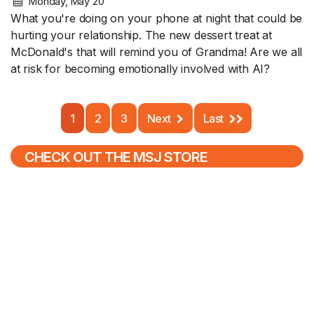
Monday, May 20
What you're doing on your phone at night that could be
hurting your relationship. The new dessert treat at
McDonald's that will remind you of Grandma! Are we all
at risk for becoming emotionally involved with AI?
1
2
3
Next
Last
CHECK OUT THE MSJ STORE