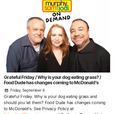
Grateful Friday / Why is your dog eating grass? /
Food Dude has changes coming to McDonald’s
Friday, September 6
Grateful Friday. Why is your dog eating grass and
should you let them? Food Dude has changes coming
to McDonald's. See Privacy Policy at