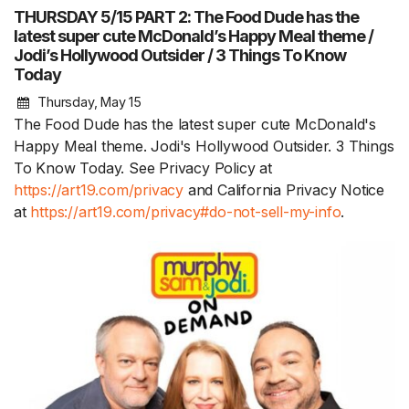
THURSDAY 5/15 PART 2: The Food Dude has the
latest super cute McDonald’s Happy Meal theme /
Jodi’s Hollywood Outsider / 3 Things To Know
Today
Thursday, May 15
The Food Dude has the latest super cute McDonald's
Happy Meal theme. Jodi's Hollywood Outsider. 3 Things
To Know Today. See Privacy Policy at
https://art19.com/privacy
and California Privacy Notice
at
https://art19.com/privacy#do-not-sell-my-info
.