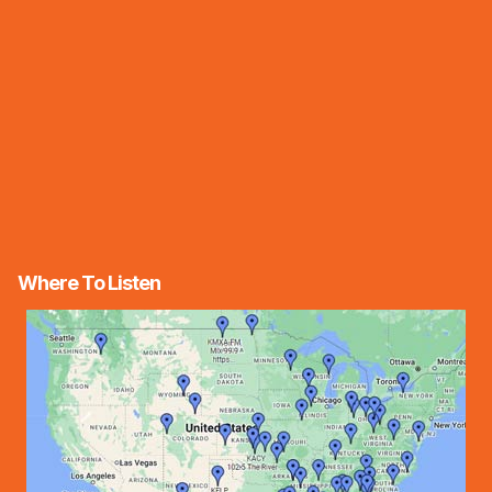
Where To Listen