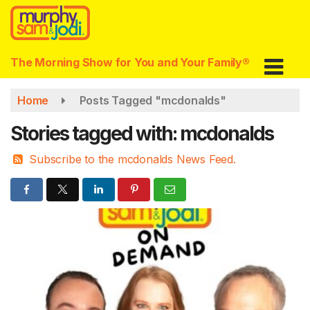
Skip
to
main
content
The Morning Show for You and Your Family®
Home
Posts Tagged "mcdonalds"
Stories tagged with: mcdonalds
Subscribe to the mcdonalds News Feed.