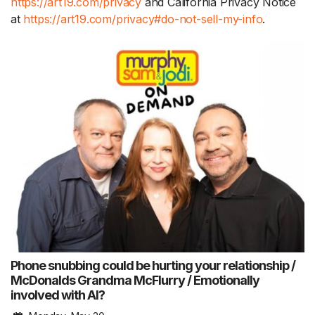
https://art19.com/privacy
and California Privacy Notice
at
https://art19.com/privacy#do-not-sell-my-info
.
Phone snubbing could be hurting your relationship /
McDonalds Grandma McFlurry / Emotionally
involved with AI?