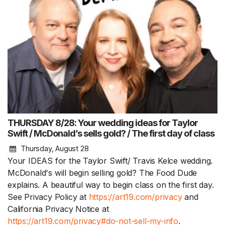
THURSDAY 8/28: Your wedding ideas for Taylor
Swift / McDonald’s sells gold? / The first day of class
Thursday, August 28
Your IDEAS for the Taylor Swift/ Travis Kelce wedding.
McDonald's will begin selling gold? The Food Dude
explains. A beautiful way to begin class on the first day.
See Privacy Policy at
https://art19.com/privacy
and
California Privacy Notice at
https://art19.com/privacy#do-not-sell-my-info
.