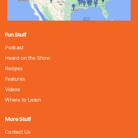
Fun Stuff
Podcast
Heard on the Show
Recipes
Features
Videos
Where to Listen
More Stuff
Contact Us