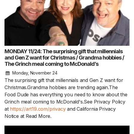
MONDAY 11/24: The surprising gift that millennials
and Gen Z want for Christmas / Grandma hobbies /
The Grinch meal coming to McDonald’s
Monday, November 24
The surprising gift that millennials and Gen Z want for
Christmas.Grandma hobbies are trending again.The
Food Dude has everything you need to know about the
Grinch meal coming to McDonald's.See Privacy Policy
at
https://art19.com/privacy
and California Privacy
Notice at
Read More.