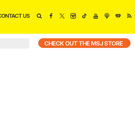
CONTACT US
CHECK OUT THE MSJ STORE