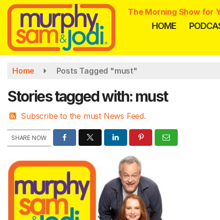
Skip
The Morning Show for Y
to
HOME
PODCA
main
content
Home
Posts Tagged "must"
Stories tagged with: must
Subscribe to the must News Feed.
SHARE NOW