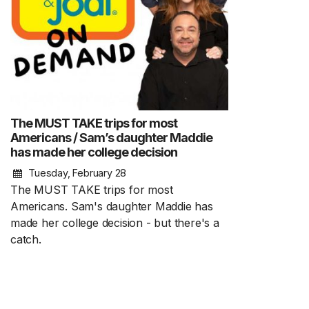
The MUST TAKE trips for most
Americans / Sam’s daughter Maddie
has made her college decision
Tuesday, February 28
The MUST TAKE trips for most
Americans. Sam's daughter Maddie has
made her college decision - but there's a
catch.