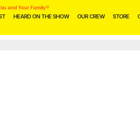
ou and Your Family®
ST
HEARD ON THE SHOW
OUR CREW
STORE