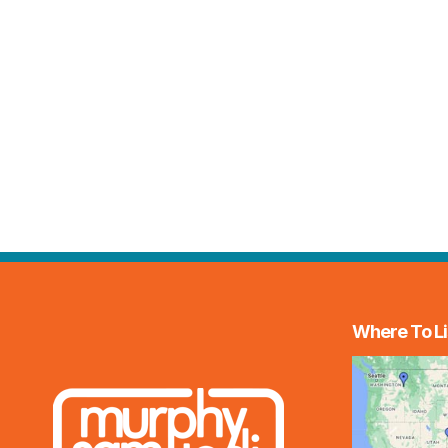
Where To Li