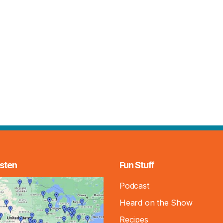
sten
Fun Stuff
Podcast
Heard on the Show
Recipes