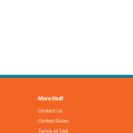
More Stuff
Contact Us
Contest Rules
Terms of Use