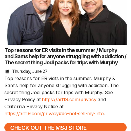
Top reasons for ER visits in the summer / Murphy
and Sams help for anyone struggling with addiction /
The secret thing Jodi packs for trips with Murphy
Thursday, June 27
Top reasons for ER visits in the summer. Murphy &
Sam's help for anyone struggling with addiction. The
secret thing Jodi packs for trips with Murphy. See
Privacy Policy at
https://art19.com/privacy
and
California Privacy Notice at
https://art19.com/privacy#do-not-sell-my-info
.
CHECK OUT THE MSJ STORE