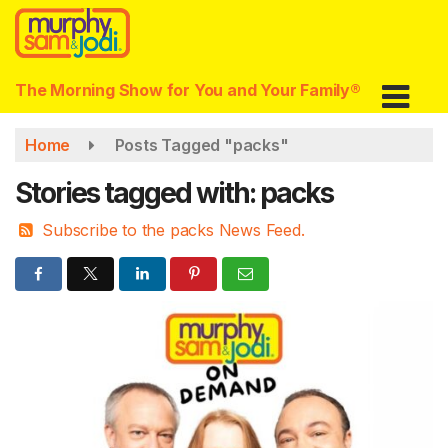
Skip
to
main
content
The Morning Show for You and Your Family®
Home
Posts Tagged "packs"
Stories tagged with: packs
Subscribe to the packs News Feed.