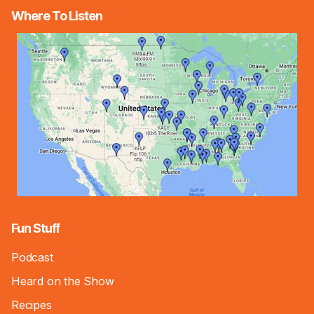
Where To Listen
Fun Stuff
Podcast
Heard on the Show
Recipes