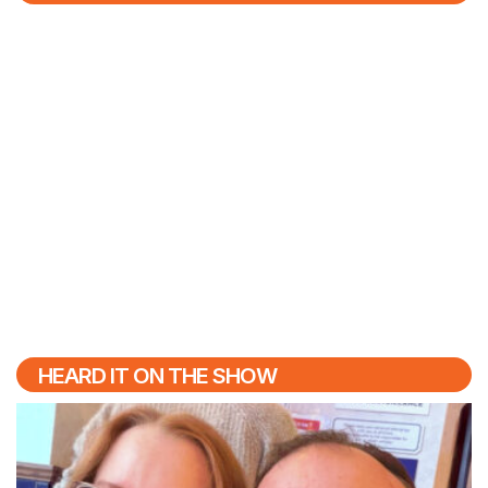
HEARD IT ON THE SHOW