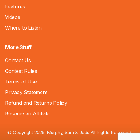
Features
Videos
Where to Listen
More Stuff
Contact Us
Contest Rules
Terms of Use
Privacy Statement
Refund and Returns Policy
Become an Affiliate
© Copyright 2026, Murphy, Sam & Jodi. All Rights Reserved.