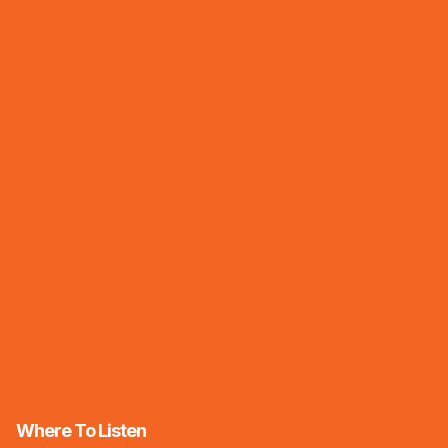
Where To Listen