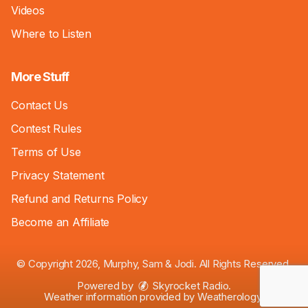
Videos
Where to Listen
More Stuff
Contact Us
Contest Rules
Terms of Use
Privacy Statement
Refund and Returns Policy
Become an Affiliate
© Copyright 2026, Murphy, Sam & Jodi. All Rights Reserved.
Powered by
Skyrocket Radio
.
Weather information provided by
Weatherology
.