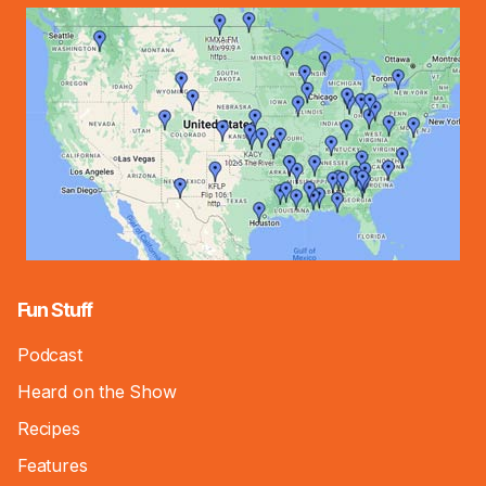
Fun Stuff
Podcast
Heard on the Show
Recipes
Features