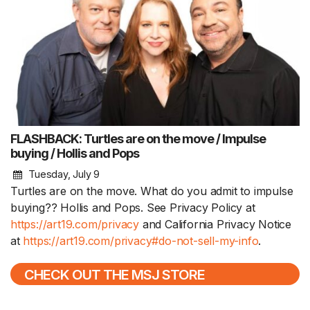
FLASHBACK: Turtles are on the move / Impulse
buying / Hollis and Pops
Tuesday, July 9
Turtles are on the move. What do you admit to impulse
buying?? Hollis and Pops. See Privacy Policy at
https://art19.com/privacy
and California Privacy Notice
at
https://art19.com/privacy#do-not-sell-my-info
.
CHECK OUT THE MSJ STORE