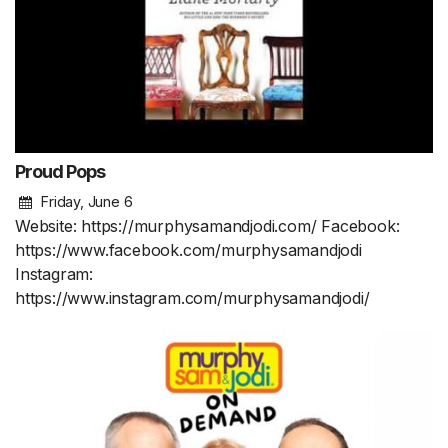
Proud Pops
Friday, June 6
Website: https://murphysamandjodi.com/ Facebook:
https://www.facebook.com/murphysamandjodi
Instagram:
https://www.instagram.com/murphysamandjodi/