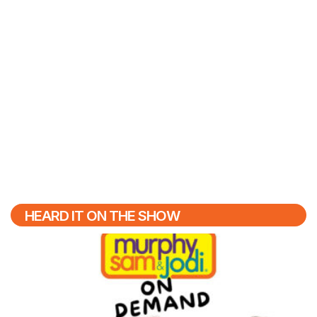
HEARD IT ON THE SHOW