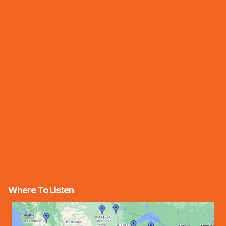
Where To Listen