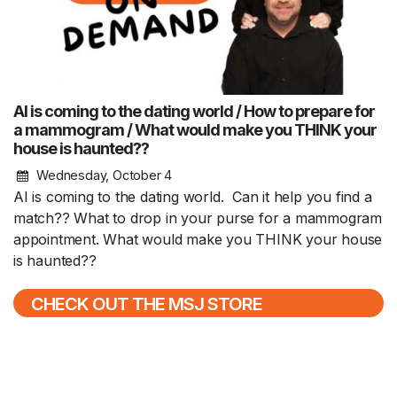
AI is coming to the dating world / How to prepare for
a mammogram / What would make you THINK your
house is haunted??
Wednesday, October 4
AI is coming to the dating world. Can it help you find a
match?? What to drop in your purse for a mammogram
appointment. What would make you THINK your house
is haunted??
CHECK OUT THE MSJ STORE