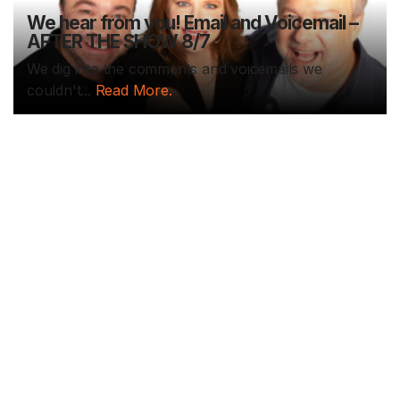
We hear from you! Email and Voicemail –
AFTER THE SHOW 8/7
We dig into the comments and voicemails we
couldn't...
Read More.