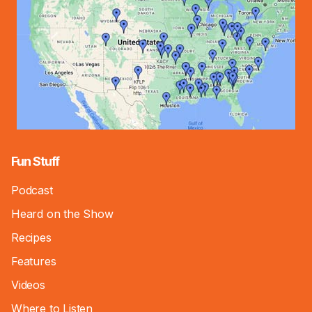
Fun Stuff
Podcast
Heard on the Show
Recipes
Features
Videos
Where to Listen