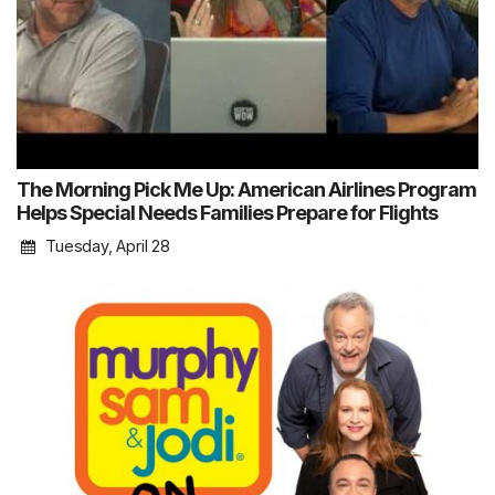
The Morning Pick Me Up: American Airlines Program
Helps Special Needs Families Prepare for Flights
Tuesday, April 28