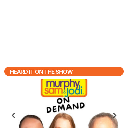
HEARD IT ON THE SHOW
Previous
N