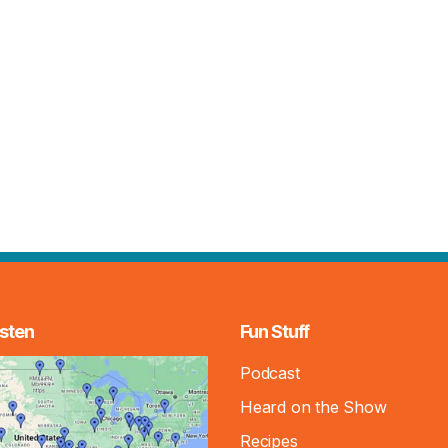
sten
Fun Stuff
Podcast
Heard on the Show
Recipes