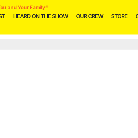
ou and Your Family®
ST
HEARD ON THE SHOW
OUR CREW
STORE