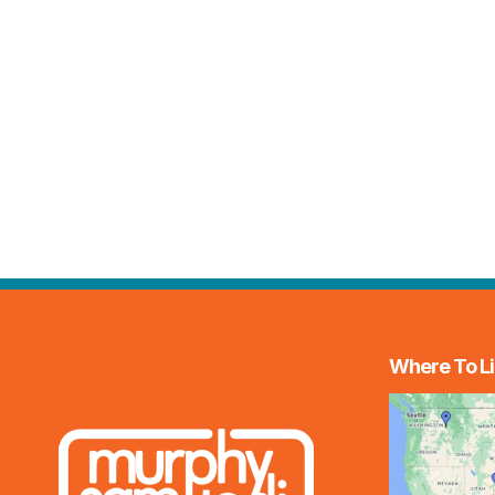
Where To Li