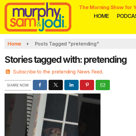
Skip
The Morning Show for Y
to
HOME
PODCA
main
content
Home
Posts Tagged "pretending"
Stories tagged with: pretending
Subscribe to the pretending News Feed.
SHARE NOW