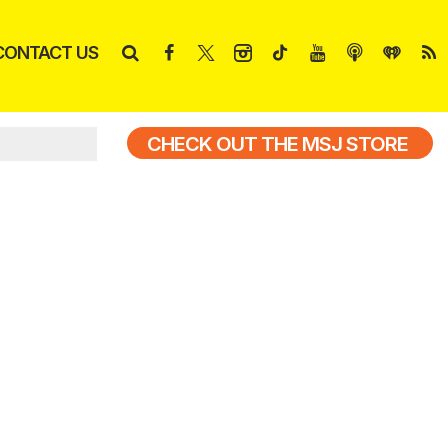
CONTACT US
CHECK OUT THE MSJ STORE