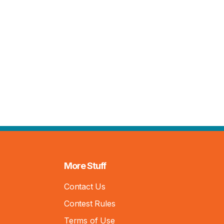
More Stuff
Contact Us
Contest Rules
Terms of Use