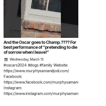
And the Oscar goes to Champ. ???? For
best performance of “pretending to die
of sorrow when I leave!”
Wednesday, March 13
#oscars2024 #dogs #family Website:
https://www.murphysamandjodi.com/
Facebook:
https://www.facebook.com/murphysamandjodi
Instagram:
https://www.instagram.com/murphysamandjodi/