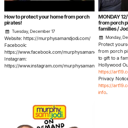
How to protect your home from porch
MONDAY 12/16
pirates!
from porch pi
families / Jo
Tuesday, December 17
Monday, De
Website: https://murphysamandjodi.com/
Protect yours
Facebook:
from porch pi
https://www.facebook.com/murphysamandjodi
to gift to a fa
Instagram:
Hollywood Out
https://www.instagram.com/murphysamandjodi/
https://art19.
Privacy Notice
https://art19
info
.