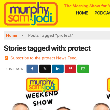
Skip
The Morning Show for Y
to
HOME
PODCA
main
content
Home
Posts Tagged "protect"
Stories tagged with: protect
Subscribe to the protect News Feed.
SHARE NOW