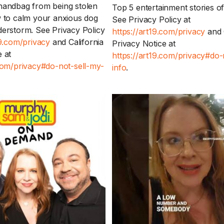
handbag from being stolen
Top 5 entertainment stories o
w to calm your anxious dog
See Privacy Policy at
derstorm. See Privacy Policy
https://art19.com/privacy
and 
19.com/privacy
and California
Privacy Notice at
 at
https://art19.com/privacy#do-
.com/privacy#do-not-sell-my-
info
.