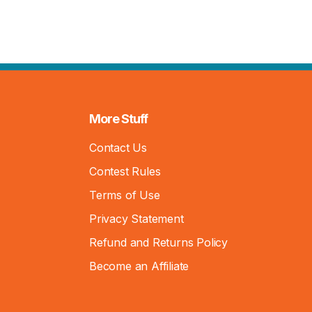
More Stuff
Contact Us
Contest Rules
Terms of Use
Privacy Statement
Refund and Returns Policy
Become an Affiliate