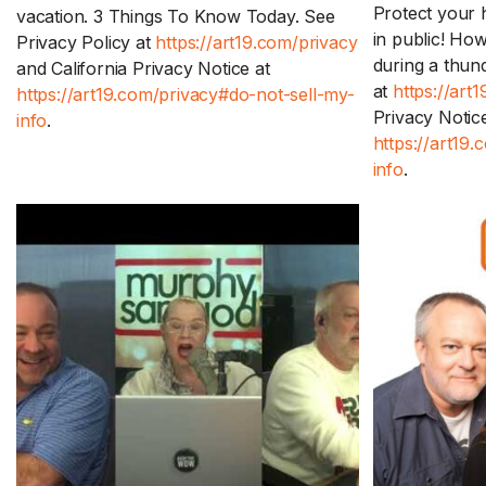
Protect your 
vacation. 3 Things To Know Today. See
in public! Ho
Privacy Policy at
https://art19.com/privacy
during a thun
and California Privacy Notice at
at
https://art
https://art19.com/privacy#do-not-sell-my-
Privacy Notice
info
.
https://art19
info
.