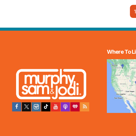
1
Where To Li