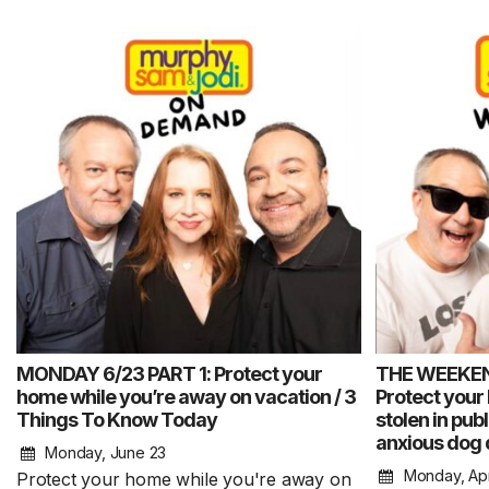
MONDAY 6/23 PART 1: Protect your
THE WEEKE
home while you’re away on vacation / 3
Protect your
Things To Know Today
stolen in pub
anxious dog 
Monday, June 23
Monday, Apr
Protect your home while you're away on