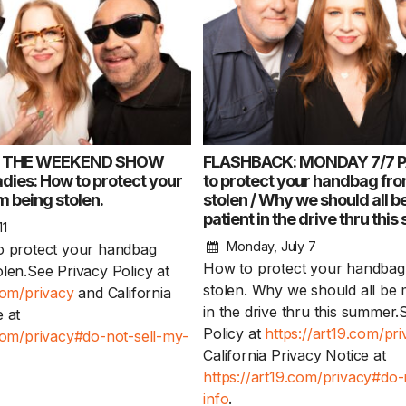
: THE WEEKEND SHOW
FLASHBACK: MONDAY 7/7 P
ies: How to protect your
to protect your handbag fr
 being stolen.
stolen / Why we should all 
patient in the drive thru th
1 Chapter a Day t
11
your Life – AFT
Monday, July 7
o protect your handbag
8/5
How to protect your handbag
olen.See Privacy Policy at
stolen. Why we should all be 
com/privacy
and California
Deep reading-just 30 
in the drive thru this summer.
 at
of a real...
Read More
Policy at
https://art19.com/pr
.com/privacy#do-not-sell-my-
California Privacy Notice at
https://art19.com/privacy#do-
info
.