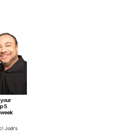
 your
op 5
e week
! Jodi's