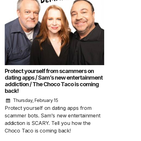
Protect yourself from scammers on
dating apps / Sam’s new entertainment
addiction / The Choco Taco is coming
back!
Thursday, February 15
Protect yourself on dating apps from
scammer bots. Sam's new entertainment
addiction is SCARY. Tell you how the
Choco Taco is coming back!