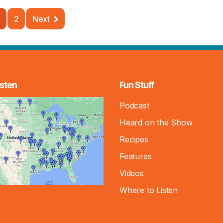
2
Next
sten
Fun Stuff
Podcast
Heard on the Show
Recipes
Features
Videos
Where to Listen