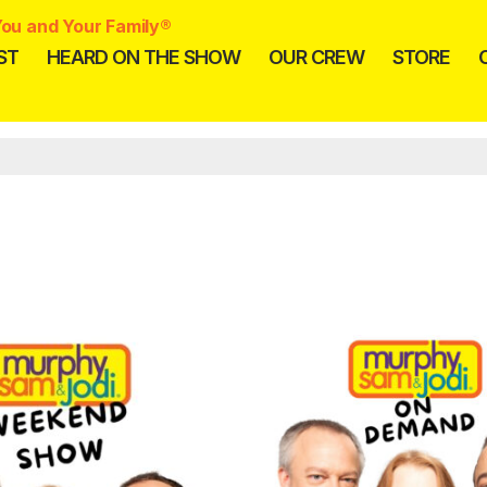
ou and Your Family®
ST
HEARD ON THE SHOW
OUR CREW
STORE