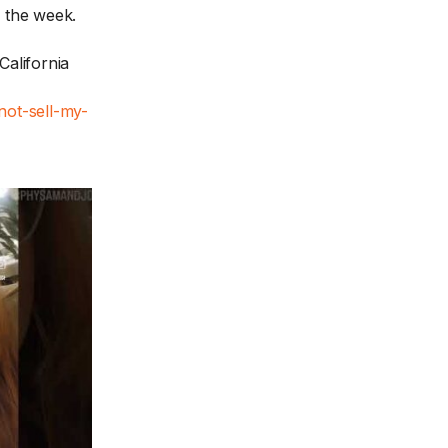
f the week.
California
not-sell-my-