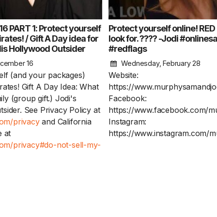
 PART 1: Protect yourself
Protect yourself online! RED
rates! / Gift A Day idea for
look for. ???? -Jodi #onlines
dis Hollywood Outsider
#redflags
cember 16
Wednesday, February 28
elf (and your packages)
Website:
rates! Gift A Day Idea: What
https://www.murphysamandjo
mily (group gift.) Jodi's
Facebook:
sider. See Privacy Policy at
https://www.facebook.com/m
com/privacy
and California
Instagram:
 at
https://www.instagram.com/m
.com/privacy#do-not-sell-my-