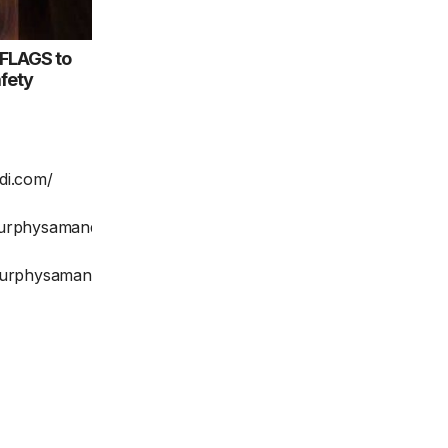
 FLAGS to
afety
di.com/
urphysamandjodi
urphysamandjodi/