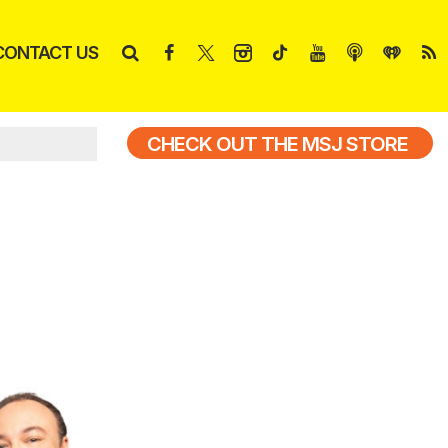
CONTACT US
CHECK OUT THE MSJ STORE