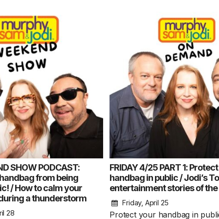
ND SHOW PODCAST:
FRIDAY 4/25 PART 1: Protect
 handbag from being
handbag in public / Jodi’s T
lic! / How to calm your
entertainment stories of th
during a thunderstorm
Friday, April 25
il 28
Protect your handbag in public