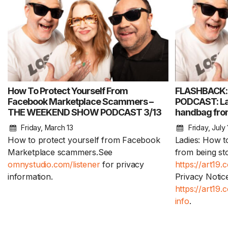
How To Protect Yourself From
FLASHBACK
Facebook Marketplace Scammers –
PODCAST: Lad
THE WEEKEND SHOW PODCAST 3/13
handbag from
Friday, March 13
Friday, July 
How to protect yourself from Facebook
Ladies: How t
Marketplace scammers.See
from being st
omnystudio.com/listener
for privacy
https://art19.
information.
Privacy Notice
https://art19
info
.